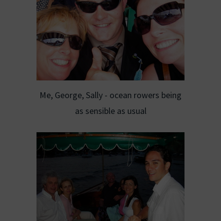
Me, George, Sally - ocean rowers being
as sensible as usual