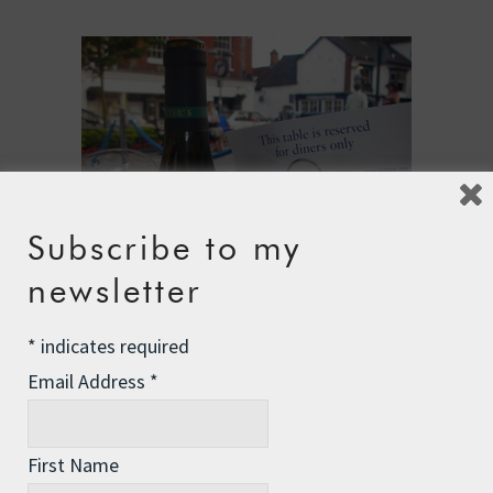
Subscribe to my
newsletter
*
indicates required
Email Address
*
First Name