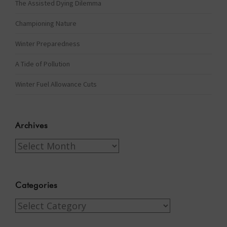
The Assisted Dying Dilemma
Championing Nature
Winter Preparedness
A Tide of Pollution
Winter Fuel Allowance Cuts
Archives
Archives
Categories
Categories