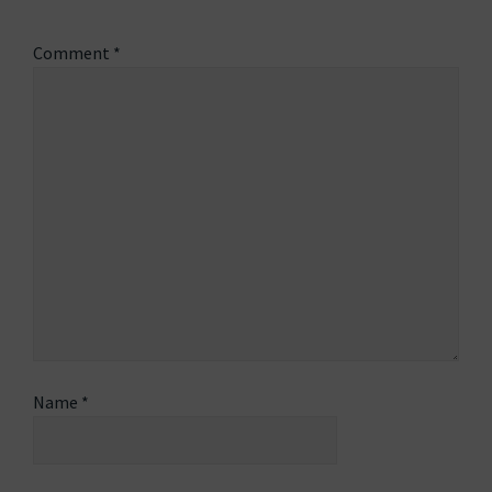
Comment
*
Name
*