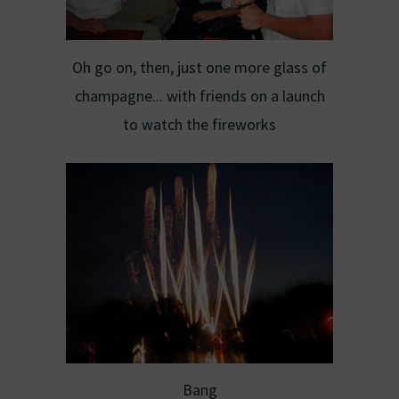
Oh go on, then, just one more glass of
champagne... with friends on a launch
to watch the fireworks
Bang