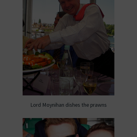
Lord Moynihan dishes the prawns