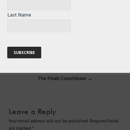
Getting arty - white wine and smoked
salmon
Last Name
Post
←
A New Chapter Begins
navigation
The Finals Countdown
→
Leave a Reply
Your email address will not be published.
Required fields
are marked
*