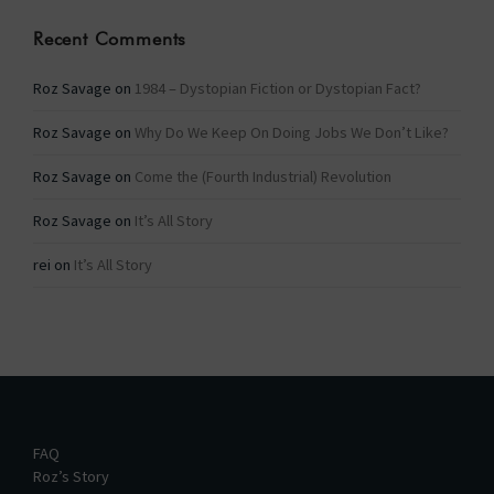
Recent Comments
Roz Savage
on
1984 – Dystopian Fiction or Dystopian Fact?
Roz Savage
on
Why Do We Keep On Doing Jobs We Don’t Like?
Roz Savage
on
Come the (Fourth Industrial) Revolution
Roz Savage
on
It’s All Story
rei
on
It’s All Story
FAQ
Roz’s Story