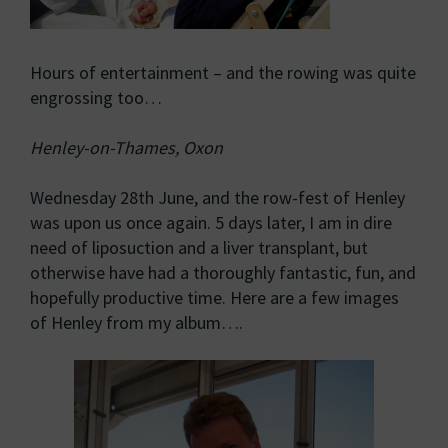
Hours of entertainment – and the rowing was quite
engrossing too…
Henley-on-Thames, Oxon
Wednesday 28th June, and the row-fest of Henley
was upon us once again. 5 days later, I am in dire
need of liposuction and a liver transplant, but
otherwise have had a thoroughly fantastic, fun, and
hopefully productive time. Here are a few images
of Henley from my album….