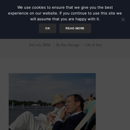
We use cookies to ensure that we give you the best
experience on our website. If you continue to use this site we
will assume that you are happy with it.
OK
READ MORE
Hooray Henley
3rd July 2006
By
Roz Savage
Life of Roz