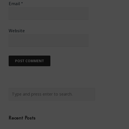
Email
*
Website
Recent Posts