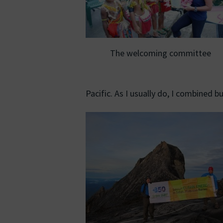
The welcoming committee
Pacific. As I usually do, I combined b