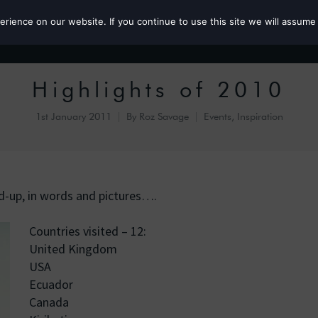
ience on our website. If you continue to use this site we will assume 
Roz the MP
Highlights of 2010
1st January 2011
By
Roz Savage
Events
,
Inspiration
nd-up, in words and pictures….
Countries visited – 12:
United Kingdom
USA
Ecuador
Canada