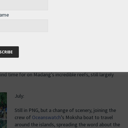
Then back to “work” – off to Kiribati for the third and
final stage of my Pacific row.
Name
19th April to 4th June: row, row, row your boat… to
become the first woman to row solo across the
getting boat ready for shipping and giving presentations.
nd time for on Madang’s incredible reefs, still largely
July:
Still in PNG, but a change of scenery, joining the
crew of
Oceanswatch
’s Moksha boat to travel
around the islands, spreading the word about the