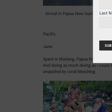
Last 
Arrival in Papua New Guinea in June
Pacific.
June:
Spent in Madang, Papua New Guinea, 
And doing as much diving as I could fi
unspoiled by coral bleaching.