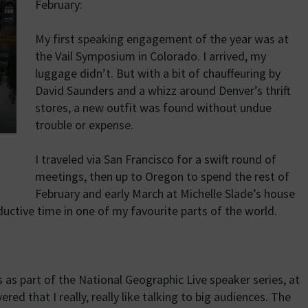
February:
My first speaking engagement of the year was at
the Vail Symposium in Colorado. I arrived, my
luggage didn’t. But with a bit of chauffeuring by
David Saunders and a whizz around Denver’s thrift
stores, a new outfit was found without undue
trouble or expense.
I traveled via San Francisco for a swift round of
meetings, then up to Oregon to spend the rest of
February and early March at Michelle Slade’s house
ductive time in one of my favourite parts of the world.
s as part of the National Geographic Live speaker series, at
red that I really, really like talking to big audiences. The