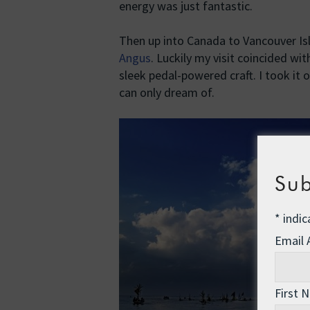
energy was just fantastic.
Then up into Canada to Vancouver Is
Angus
. Luckily my visit coincided wi
sleek pedal-powered craft. I took it
can only dream of.
Sub
*
indic
Email
First 