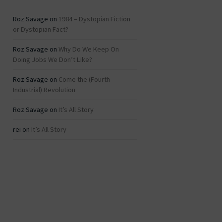
Roz Savage
on
1984 – Dystopian Fiction
or Dystopian Fact?
Roz Savage
on
Why Do We Keep On
Doing Jobs We Don’t Like?
Roz Savage
on
Come the (Fourth
Industrial) Revolution
Roz Savage
on
It’s All Story
rei
on
It’s All Story