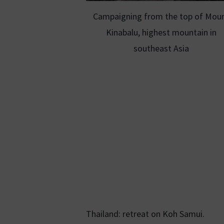
Campaigning from the top of Mou
Kinabalu, highest mountain in
southeast Asia
Thailand: retreat on Koh Samui.