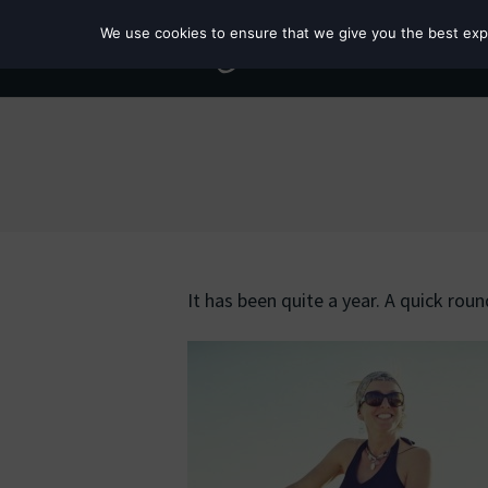
We use cookies to ensure that we give you the best exper
It has been quite a year. A quick rou