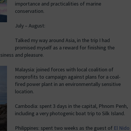
importance and practicalities of marine
conservation.
July – August:
Talked my way around Asia, in the trip I had
promised myself as a reward for finishing the
usiness and pleasure.
Malaysia: joined forces with local coalition of
nonprofits to campaign against plans for a coal-
fired power plant in an environmentally sensitive
location.
Cambodia: spent 3 days in the capital, Phnom Penh,
including a very photogenic boat trip to Silk Island.
Philippines: spent two weeks as the guest of
El Nido