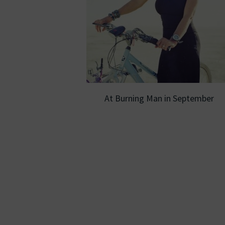
At Burning Man in September