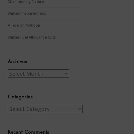
Championing Nature
Winter Preparedness
A Tide of Pollution
Winter Fuel Allowance Cuts
Archives
Archives
Categories
Categories
Recent Comments