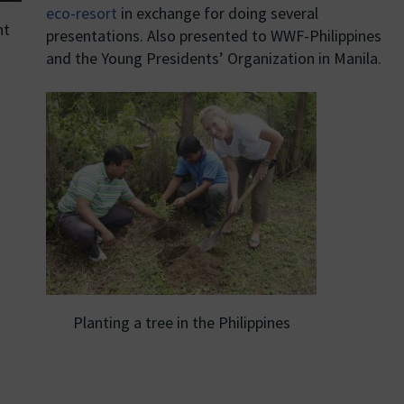
eco-resort
in exchange for doing several
nt
presentations. Also presented to WWF-Philippines
and the Young Presidents’ Organization in Manila.
Planting a tree in the Philippines