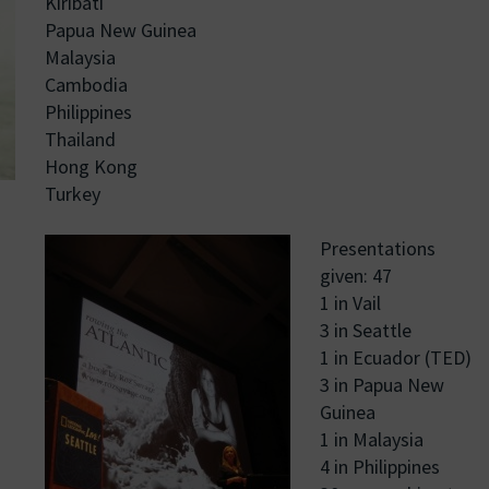
Kiribati
Papua New Guinea
Malaysia
Cambodia
Philippines
Thailand
Hong Kong
Turkey
Presentations
given: 47
1 in Vail
3 in Seattle
1 in Ecuador (TED)
3 in Papua New
Guinea
1 in Malaysia
4 in Philippines