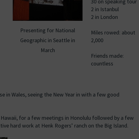
30 on speaking tour
2 in Istanbul
2 in London
Presenting for National
Miles rowed: about
Geographic in Seattle in
2,000
March
Friends made:
countless
e in Wales, seeing the New Year in with a few good
 Hawaii, for a few meetings in Honolulu followed by a few
ive hard work at Henk Rogers’ ranch on the Big Island.