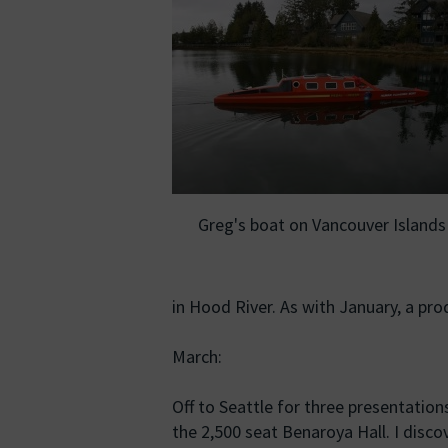
Greg's boat on Vancouver Islands
in Hood River. As with January, a pro
March:
Off to Seattle for three presentation
the 2,500 seat Benaroya Hall. I discove