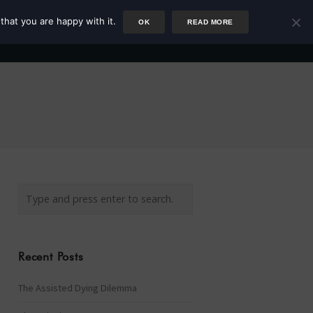
that you are happy with it.
OK
READ MORE
Author
Rower
Podcast
Blog
Newsletter
Recent Posts
The Assisted Dying Dilemma