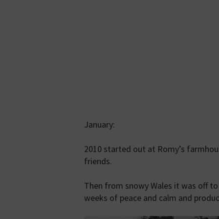
January:
2010 started out at Romy’s farmhous
friends.
Then from snowy Wales it was off to
weeks of peace and calm and product