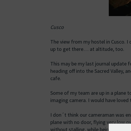
Cusco
The view from my hostel in Cusco. I
up to get there… at altitude, too.
This may be my last journal update fo
heading off into the Sacred Valley, a
cafe.
Some of my team are up in a plane to
imaging camera. I would have loved to
I don´t think our cameraman was enti
plane with no door, flying very low 
without stalling, while being buffet