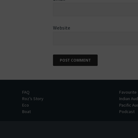
Website
FAQ
Favourite
Roz’s Story
Indian Au
Eco
Pacific A
Boat
Podcast