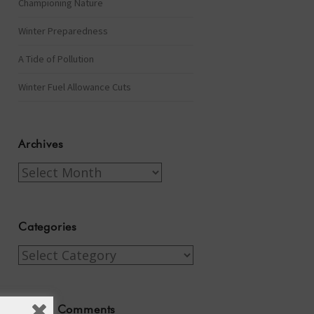
Championing Nature
Winter Preparedness
A Tide of Pollution
Winter Fuel Allowance Cuts
Archives
Archives
Categories
Categories
Recent Comments