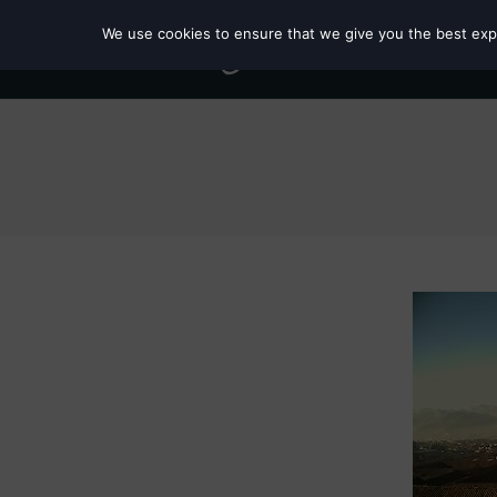
We use cookies to ensure that we give you the best exper