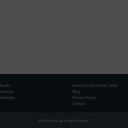
 Books
Home (Archived Dec 2023)
diobooks
Blog
udiobooks
Privacy Policy
Contact
© 2026
Roz Savage
All Rights Reserved.