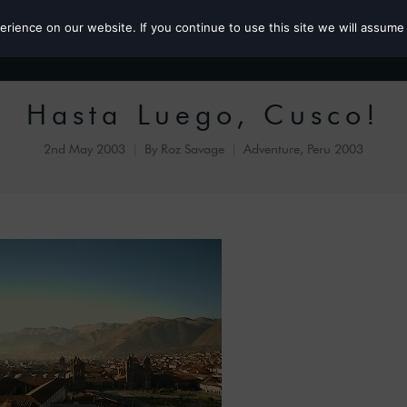
ience on our website. If you continue to use this site we will assume 
Roz the MP
Hasta Luego, Cusco!
2nd May 2003
By
Roz Savage
Adventure
,
Peru 2003