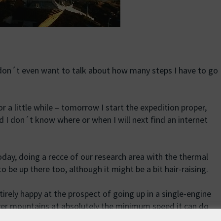
 don´t even want to talk about how many steps I have to go
r a little while – tomorrow I start the expedition proper,
nd I don´t know where or when I will next find an internet
day, doing a recce of our research area with the thermal
 be up there too, although it might be a bit hair-raising.
rely happy at the prospect of going up in a single-engine
over mountains at absolutely the minimum speed it can do
ed around by swirling winds and thermal updraughts. Funny,