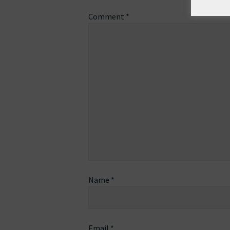
Comment
*
Name
*
Email
*