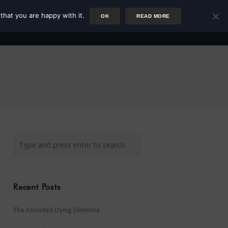
that you are happy with it.
OK
READ MORE
Author
Rower
Podcast
Blog
Newsletter
Recent Posts
The Assisted Dying Dilemma