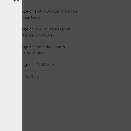
Roz Savage
on
1984 – Dystopian Fiction
or Dystopian Fact?
Roz Savage
on
Why Do We Keep On
Doing Jobs We Don’t Like?
Roz Savage
on
Come the (Fourth
Industrial) Revolution
Roz Savage
on
It’s All Story
rei
on
It’s All Story