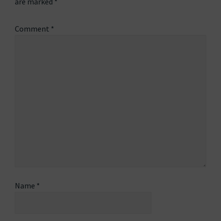
are marked
*
Comment
*
Name
*