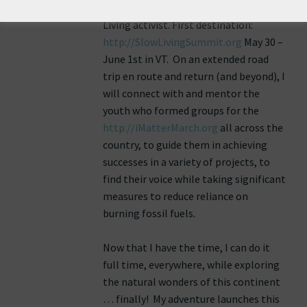
encore career as (what I call) a Slow
Living activist. First destination:
http://SlowLivingSummit.org
May 30 –
June 1st in VT. On an extended road
trip en route and return (and beyond), I
will connect with and mentor the
youth who formed groups for the
http://iMatterMarch.org
all across the
country, to guide them in achieving
successes in a variety of projects, to
find their voice while taking significant
measures to reduce reliance on
burning fossil fuels.
Now that I have the time, I can do it
full time, everywhere, while exploring
the natural wonders of this continent
… finally! My adventure launches this