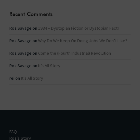
Recent Comments
Roz Savage
on
1984 – Dystopian Fiction or Dystopian Fact?
Roz Savage
on
Why Do We Keep On Doing Jobs We Don’t Like?
Roz Savage
on
Come the (Fourth Industrial) Revolution
Roz Savage
on
It’s All Story
rei
on
It’s All Story
FAQ
Roz’s Story