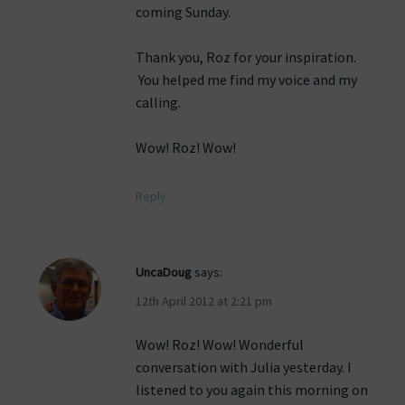
coming Sunday.
Thank you, Roz for your inspiration.
You helped me find my voice and my
calling.
Wow! Roz! Wow!
Reply
UncaDoug
says:
12th April 2012 at 2:21 pm
Wow! Roz! Wow! Wonderful
conversation with Julia yesterday. I
listened to you again this morning on