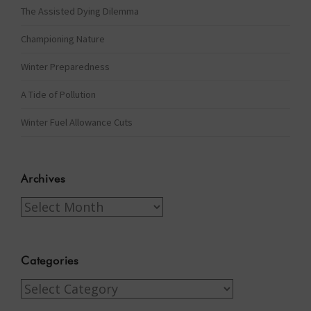
The Assisted Dying Dilemma
Championing Nature
Winter Preparedness
A Tide of Pollution
Winter Fuel Allowance Cuts
Archives
Archives
Categories
Categories