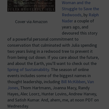
Woman and the
Struggle to Save the
Redwoods
, by
Ralph
Nader
a couple of
Cover via Amazon
years ago, and
devoured this story
of a powerful personal commitment to
conservation that culminated with Julia spending
two years living in a redwood tree to prevent it
from being cut down. If you care about the future,
and about the Earth, you’ll want to check out the
Spring of Sustainability
. The season of online
events includes some of the biggest names in
thought leadership, including
Bill McKibben
,
Van
Jones
, Thom Hartmann, Joanna Macy, Randy
Hayes, Alec Loorz, Hunter Lovins, Andrew Harvey,
and Satish Kumar. And, ahem, me, at noon PDT on
Wednesday.