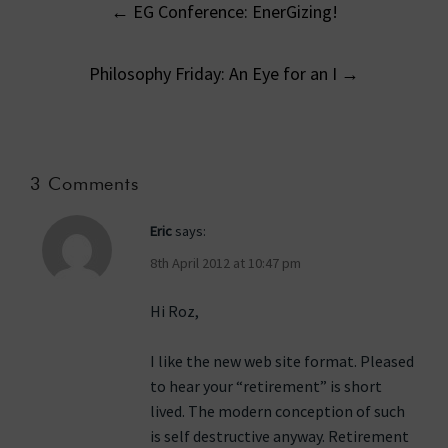
←
EG Conference: EnerGizing!
navigation
Philosophy Friday: An Eye for an I
→
3 Comments
Eric
says:
8th April 2012 at 10:47 pm
Hi Roz,
I like the new web site format. Pleased
to hear your “retirement” is short
lived. The modern conception of such
is self destructive anyway. Retirement