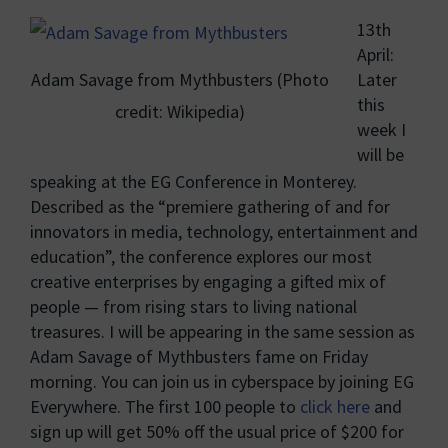
13th
April:
Adam Savage from Mythbusters (Photo
Later
this
credit: Wikipedia)
week I
will be
speaking at the EG Conference in Monterey.
Described as the “premiere gathering of and for
innovators in media, technology, entertainment and
education”, the conference explores our most
creative enterprises by engaging a gifted mix of
people — from rising stars to living national
treasures. I will be appearing in the same session as
Adam Savage of Mythbusters fame on Friday
morning. You can join us in cyberspace by joining EG
Everywhere. The first 100 people to
click here
and
sign up will get 50% off the usual price of $200 for