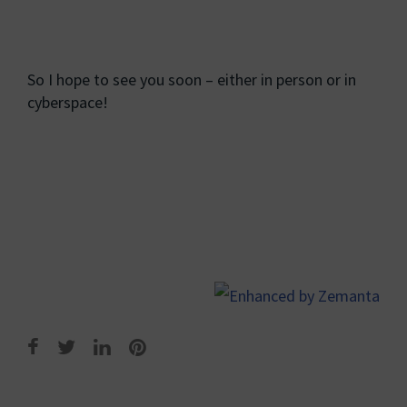
So I hope to see you soon – either in person or in
cyberspace!
Post