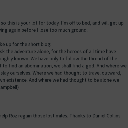
 so this is your lot for today. I’m off to bed, and will get up
ing again before I lose too much ground.
e up for the short blog:
sk the adventure alone, for the heroes of all time have
roughly known. We have only to follow the thread of the
 to find an abomination, we shall find a god. And where we
 slay ourselves. Where we had thought to travel outward,
own existence. And where we had thought to be alone we
 Campbell)
elp Roz regain those lost miles. Thanks to Daniel Collins