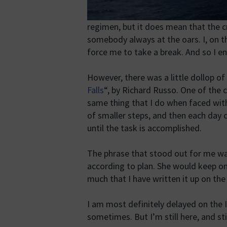
regimen, but it does mean that the c
somebody always at the oars. I, on 
force me to take a break. And so I e
However, there was a little dollop of 
Falls
“, by Richard Russo. One of the
same thing that I do when faced wit
of smaller steps, and then each day c
until the task is accomplished.
The phrase that stood out for me w
according to plan. She would keep on 
much that I have written it up on the
I am most definitely delayed on the In
sometimes. But I’m still here, and st