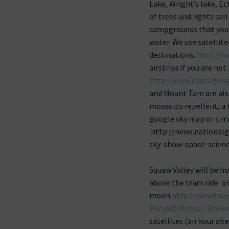
Lake, Wright’s lake, Ec
of trees and lights ca
campgrounds that you k
water. We use satelli
destinations.
http://w
airstrips if you are not
http://www.maps.goog
and Mount Tam are also
mosquito repellent, a
google sky map or simi
http://news.national
sky-show-space-scienc
Squaw Valley will be 
above the tram ride: o
moon.
http://www.the
Perseid-Meteor-Showe
satellites (an hour afte