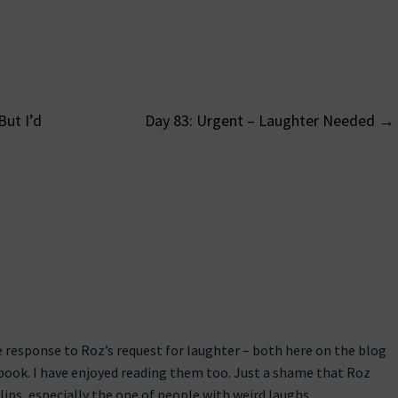
But I’d
Day 83: Urgent – Laughter Needed
→
on
 response to Roz’s request for laughter – both here on the blog
book. I have enjoyed reading them too. Just a shame that Roz
lips, especially the one of people with weird laughs.