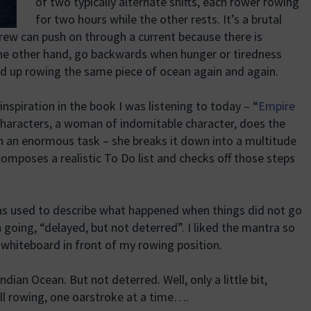
of two typically alternate shifts, each rower rowing
for two hours while the other rests. It’s a brutal
rew can push on through a current because there is
the other hand, go backwards when hunger or tiredness
nd up rowing the same piece of ocean again and again.
inspiration in the book I was listening to today – “
Empire
 characters, a woman of indomitable character, does the
h an enormous task – she breaks it down into a multitude
omposes a realistic To Do list and checks off those steps
as used to describe what happened when things did not go
going, “delayed, but not deterred”. I liked the mantra so
 whiteboard in front of my rowing position.
dian Ocean. But not deterred. Well, only a little bit,
ill rowing, one oarstroke at a time….