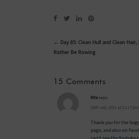
Post
←
Day 85: Clean Hull and Clean Hair, 
Rather Be Rowing.
navigati
15 Comments
Rita
says:
26th July 2011 at 12:17 pm
Thank you for the huge
page, and also on Face
can’t see the Youtube c