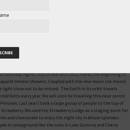
at I started for Roz. I thought it appropriate since we seem to be
me this week. The planned Solidarity Sunset is August 13, 2011.
Name
t cannot wait here is some useful information. My target
hern California, however, any information can be googled to
 good vibes! Please feel free to share as my goal is to get
he information enough that they feel it appropriate to donate
d Saturday nights July 29 and 30th 2012 marks the beginning of
 Aquarid meteor showers. Coupled with the new moon (no moon)
tle light show not to be missed. The Earth in its orbit travels
oid belts every year. We will soon be traveling thru near center
Persieds. Last year I took a large group of people to the top of
e Strawberry. We used the Strawberry Lodge as a staging point for
ine and cheesecake to enjoy the night sky in deluxe splendor.
ayak in campground like the ones in Lake Sonoma and Cherry