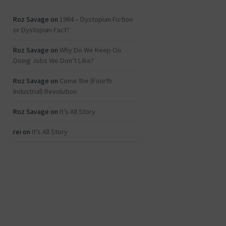
Roz Savage
on
1984 – Dystopian Fiction
or Dystopian Fact?
Roz Savage
on
Why Do We Keep On
Doing Jobs We Don’t Like?
Roz Savage
on
Come the (Fourth
Industrial) Revolution
Roz Savage
on
It’s All Story
rei
on
It’s All Story