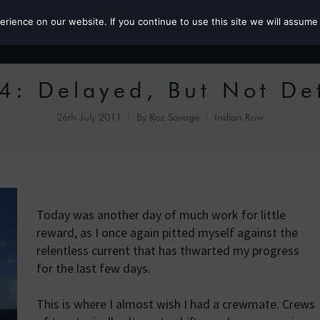
ience on our website. If you continue to use this site we will assume 
Roz the MP
4: Delayed, But Not De
26th July 2011
By
Roz Savage
Indian Row
Today was another day of much work for little
reward, as I once again pitted myself against the
relentless current that has thwarted my progress
for the last few days.
This is where I almost wish I had a crewmate. Crews