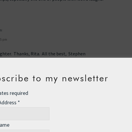
s:
45 pm
aughter. Thanks, Rita. All the best, Stephen
scribe to my newsletter
ates required
 Address
*
Name