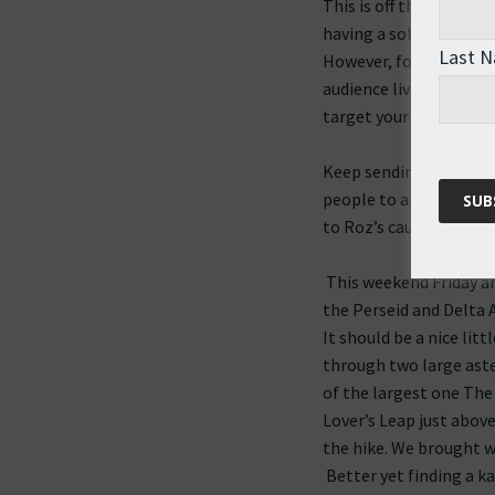
This is off the blog th
having a solidarity the
Last 
However, for those tha
audience lives in Nort
target your location.
Keep sending Roz those
people to appreciate t
to Roz’s cause.
This weekend Friday an
the Perseid and Delta
It should be a nice lit
through two large aster
of the largest one The 
Lover’s Leap just abov
the hike. We brought w
Better yet finding a k