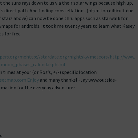
ct the suns rays down to us via their solar wings because high up,
n’s direct path. And finding constellations (often too difficult due
 stars above) can now be done thru apps such as starwalk for
maps for androids. It took me twenty years to learn what Kasey
s for free
pers.org/mehttp://stardate.org/nightsky/meteors/http://www.
moon_phases_calendar.phtml
imes at your (or Roz’s, +/-) specific location:
nsetmap.com Enjoy
and many thanks! ~Jay www.outside-
mation for the everyday adventurer
s: