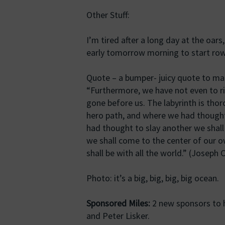
Other Stuff:
I’m tired after a long day at the oars,
early tomorrow morning to start row
Quote – a bumper- juicy quote to mak
“Furthermore, we have not even to ri
gone before us. The labyrinth is tho
hero path, and where we had thought
had thought to slay another we shall
we shall come to the center of our 
shall be with all the world.” (Joseph
Photo: it’s a big, big, big, big ocean.
Sponsored Miles:
2 new sponsors to h
and Peter Lisker.