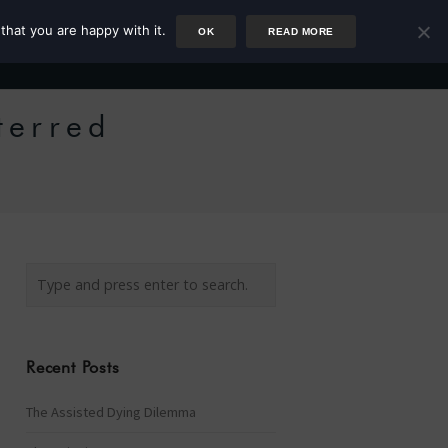
that you are happy with it.
OK
READ MORE
Author
Rower
Podcast
Blog
Newsletter
terred
Recent Posts
The Assisted Dying Dilemma