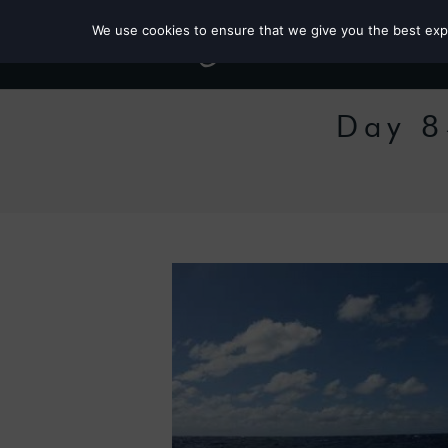
We use cookies to ensure that we give you the best exper
Day 8