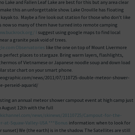
ho Lake and Fallen Leaf Lake are best for this but any area clear
n make this an unforgettable show. Lake Oroville has floating
ayak to. Maybe a fire look out station for those who don’t like
tes now so many of them have turned into remote camping
ww.buckrock.org/ I
suggest using google maps to find local
 near a granite peak void of trees.
le.com Observatories
like the one on top of Mount Livermore
 perfect places to stargaze. Bring warm layers, flashlights,
 thermos of Vietnamese or Japanese noodle soup and down load
lar star chart on your smart phone.
geographic.com/news/2011/07/110725-double-meteor-shower-
e-perseid-aquarid/
hosting an annual meteor shower campout event at high camp just
n August 12th with the full
skichannel.com/news/skinews/20110725/Campout-for-the-
r-at-Squaw-Valley-USA ***Bonus
information: when to look for
r sunset) We (the earth) is in the shadow. The Satellites are still