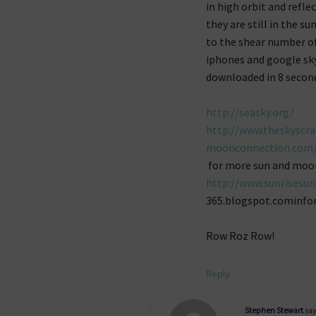
in high orbit and refle
they are still in the su
to the shear number of
iphones and google sky
downloaded in 8 second
http://seasky.org/
http://www.theskyscra
moonconnection.com/
for more sun and moon t
http://www.sunrisesu
365.blogspot.cominfor
Row Roz Row!
Reply
Stephen Stewart
say