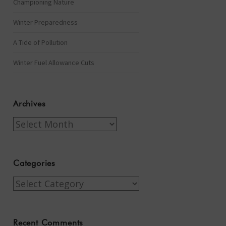
Championing Nature
Winter Preparedness
A Tide of Pollution
Winter Fuel Allowance Cuts
Archives
Archives
Categories
Categories
Recent Comments