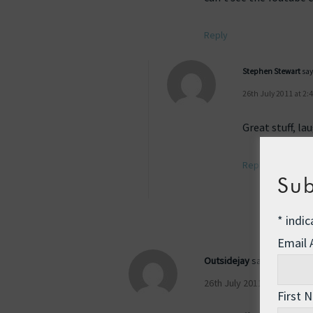
Reply
Stephen Stewart
say
26th July 2011 at 2:
Great stuff, l
Reply
Sub
*
indic
Email
Outsidejay
says:
26th July 2011 at 12:33 pm
First 