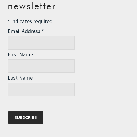
Comment
*
newsletter
*
indicates required
Email Address
*
First Name
Last Name
Name
*
Email
*