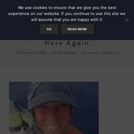
We use cookies to ensure that we give you the best
experience on our website. If you continue to use this site we
will assume that you are happy with it.
OK
READ MORE
Day 74: Happy Days Are
Here Again
12th February 2006
By
Roz Savage
Adventure
,
Atlantic Row