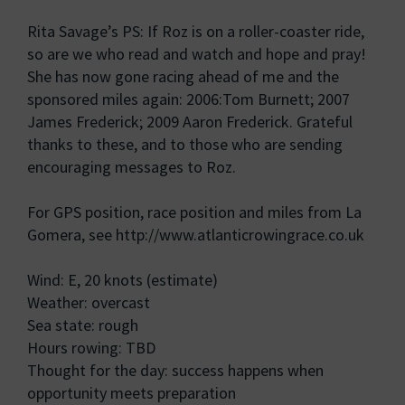
Rita Savage’s PS: If Roz is on a roller-coaster ride,
so are we who read and watch and hope and pray!
She has now gone racing ahead of me and the
sponsored miles again: 2006:Tom Burnett; 2007
James Frederick; 2009 Aaron Frederick. Grateful
thanks to these, and to those who are sending
encouraging messages to Roz.
For GPS position, race position and miles from La
Gomera, see http://www.atlanticrowingrace.co.uk
Wind: E, 20 knots (estimate)
Weather: overcast
Sea state: rough
Hours rowing: TBD
Thought for the day: success happens when
opportunity meets preparation