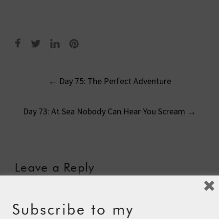
Post
←
Day 75: The Perfect Adventure
navigation
Day 73: At Sea Nobody Can Hear You Scream
→
Leave a Reply
Your email address will not be published.
Required fields
are marked
*
Subscribe to my