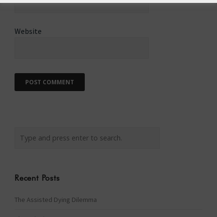
Website
Recent Posts
The Assisted Dying Dilemma