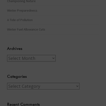
Championing Nature
Winter Preparedness
A Tide of Pollution
Winter Fuel Allowance Cuts
Archives
Archives
Categories
Categories
Recent Comments