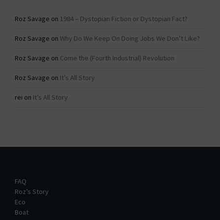
Roz Savage
on
1984 – Dystopian Fiction or Dystopian Fact?
Roz Savage
on
Why Do We Keep On Doing Jobs We Don’t Like?
Roz Savage
on
Come the (Fourth Industrial) Revolution
Roz Savage
on
It’s All Story
rei
on
It’s All Story
FAQ
Roz’s Story
Eco
Boat