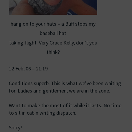
hang on to your hats – a Buff stops my
baseball hat
taking flight. Very Grace Kelly, don’t you
think?
12 Feb, 06 – 21:19
Conditions superb. This is what we’ve been waiting
for. Ladies and gentlemen, we are in the zone.
Want to make the most of it while it lasts. No time
to sit in cabin writing dispatch.
Sorry!