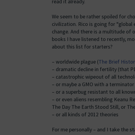
read it already.
We seem to be rather spoiled for ch
civilization. Rico is going for “globa
change. And there is a multitude of o
books I have listened to recently, mo
about this list for starters?
– worldwide plague (
The Brief Histo
– dramatic decline in fertility (that 
– catastrophic wipeout of all technolog
– or maybe a GMO with a terminator
– or a superbug resistant to all know
– or even aliens resembling Keanu R
The Day The Earth Stood Still, or The
– or all kinds of 2012 theories
For me personally – and I take the sta