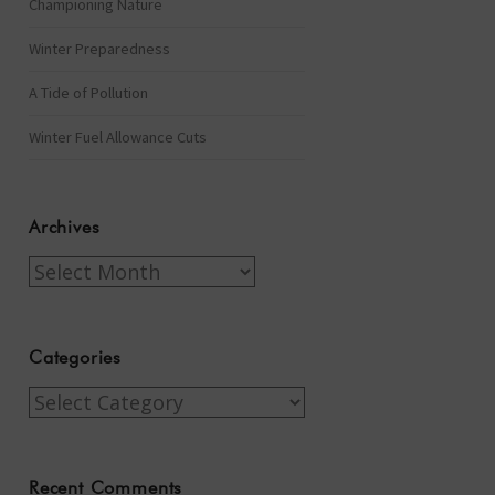
Championing Nature
Winter Preparedness
A Tide of Pollution
Winter Fuel Allowance Cuts
Archives
Archives
Categories
Categories
Recent Comments