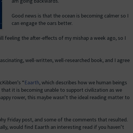
am going backwards.
Good news is that the ocean is becoming calmer so I
can engage the oars better.
ll feeling the after-effects of my mishap a week ago, so I
ascinating, well-written, well-researched book, and I agree
cKibben’s “
Eaarth
, which describes how we human beings
 that it is becoming unable to support civilization as we
happy rower, this maybe wasn’t the ideal reading matter to
ophy Friday post, and some of the comments that resulted.
ally, would find Eaarth an interesting read if you haven’t