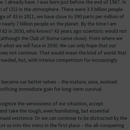
. I already have. I was born just before the end of 1967. In
n of CO2 in the atmosphere. There were 3.5 billion people
 age of 43 in 2011, we have close to 390 parts per million of
nearly 7 billion people on the planet. By the time I am
ed 82 in 2050, who knows? 43 years ago scientists would not
n (although the Club of Rome came close). From where we
t what we will face in 2050. We can only hope that our
does not continue. That would mean the kind of world that
crowded, hot, with intense competition for increasingly
e became our better selves – the mature, wise, evolved
crificing immediate gain for long-term survival.
ognize the seriousness of our situation, accept
 and take the tough, even humiliating, but essential
nued existence. Or we can continue to be distracted by the
 us into this mess in the first place – the all-conquering