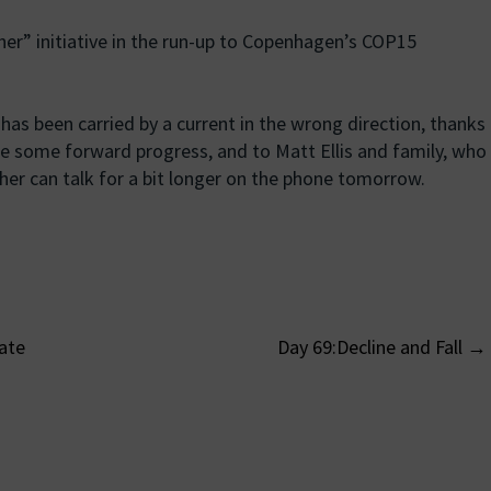
er” initiative in the run-up to Copenhagen’s COP15
as been carried by a current in the wrong direction, thanks
 some forward progress, and to Matt Ellis and family, who
er can talk for a bit longer on the phone tomorrow.
ate
Day 69:Decline and Fall
→
on