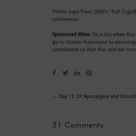
Photo: logo from 2009’s “Pull Togeth
conference
Sponsored Miles:
On a day when Roz h
go to Steven Huysseune to encourage
contributed so that Roz and her moth
Post
←
Day 71: Of Apocalypse and Chocol
navigati
21 Comments