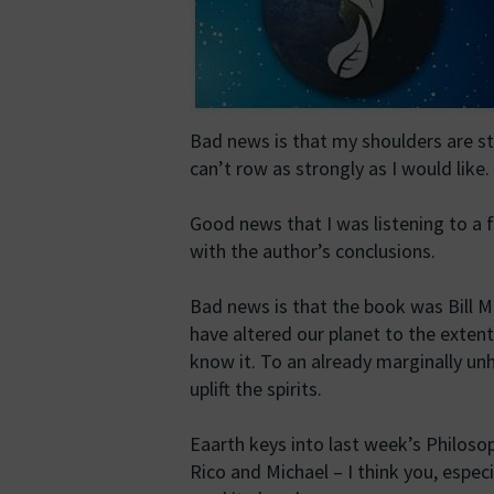
Bad news is that my shoulders are sti
can’t row as strongly as I would like.
Good news that I was listening to a f
with the author’s conclusions.
Bad news is that the book was Bill M
have altered our planet to the extent
know it. To an already marginally un
uplift the spirits.
Eaarth keys into last week’s Philos
Rico and Michael – I think you, especi