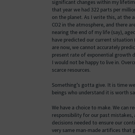
significant changes within my lifetime
that year we had 322 parts per millio
on the planet. As I write this, at the
CO2 in the atmosphere, and there are 
nearing the end of my life (say), ag
have predicted our current situatio
are now, we cannot accurately predic
present rate of exponential growth 
I would not be happy to live in. Over
scarce resources.
Something’s gotta give. It is time w
beings who understand it is worth sa
We have a choice to make. We can rec
responsibility for our past mistakes,
decisions needed to ensure our conti
very same man-made artifices that got