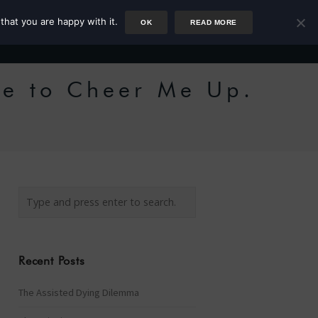
that you are happy with it.
OK
READ MORE
Author
Rower
Podcast
Blog
Newsletter
he to Cheer Me Up.
Recent Posts
The Assisted Dying Dilemma