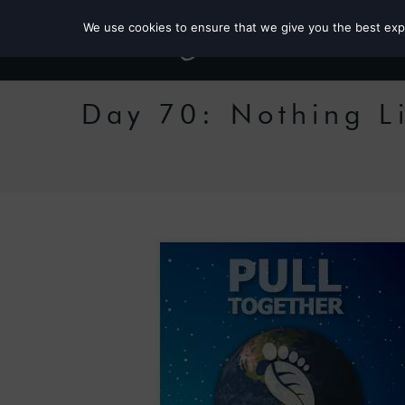
We use cookies to ensure that we give you the best exper
Day 70: Nothing L