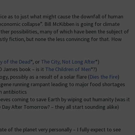
oice as to just what might cause the downfall of human
l economic collapse”. Bill McKibben is going for climate
ther possibilities, many of which have been the subject of
stly fiction, but none the less convincing for that. How
ry of the Dead
“, or
The City, Not Long After
“)
PD James book – is it
The Children of Men
“?)
y, possibly as a result of a solar flare (
Dies the Fire
)
 gene running rampant leading to major food shortages
n antibiotics
eeves coming to save Earth by wiping out humanity (was it
 Day After Tomorrow? – they all start sounding alike)
te of the planet very personally – I fully expect to see