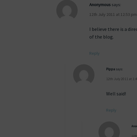
Anonymous
says:
12th July 2011 at 12:53 pm
I believe there is a d
of the blog.
Reply
Pippa
says:
12th July 2011 at 1:
Well said!
Reply
Ano
12th