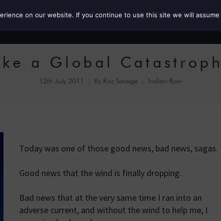
ience on our website. If you continue to use this site we will assume 
Roz the MP
ike a Global Catastrop
12th July 2011
By
Roz Savage
Indian Row
Today was one of those good news, bad news, sagas.
Good news that the wind is finally dropping.
Bad news that at the very same time I ran into an
adverse current, and without the wind to help me, I