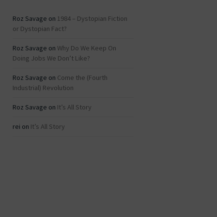
Roz Savage
on
1984 – Dystopian Fiction
or Dystopian Fact?
Roz Savage
on
Why Do We Keep On
Doing Jobs We Don’t Like?
Roz Savage
on
Come the (Fourth
Industrial) Revolution
Roz Savage
on
It’s All Story
rei
on
It’s All Story