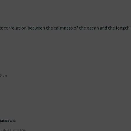
irect correlation between the calmness of the ocean and the length
43 pm
nymous
says:
 July 2011 at 8:49 pm