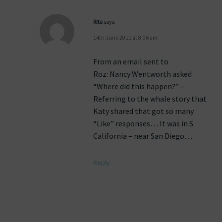
Rita
says:
14th June 2011 at 8:06 am
From an email sent to
Roz: Nancy Wentworth asked
“Where did this happen?” –
Referring to the whale story that
Katy shared that got so many
“Like” responses… It was in S.
California – near San Diego…
Reply