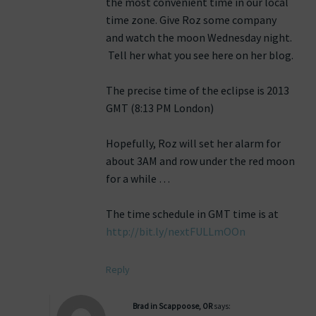
the most convenient time in our local
time zone. Give Roz some company
and watch the moon Wednesday night.
Tell her what you see here on her blog.
The precise time of the eclipse is 2013
GMT (8:13 PM London)
Hopefully, Roz will set her alarm for
about 3AM and row under the red moon
for a while …
The time schedule in GMT time is at
http://bit.ly/nextFULLmOOn
Reply
Brad in Scappoose, OR
says: