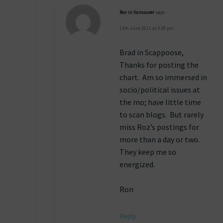
Ron in Vancouver
says:
14th June 2011 at 4:28 pm
Brad in Scappoose,
Thanks for posting the
chart. Am so immersed in
socio/political issues at
the mo; have little time
to scan blogs. But rarely
miss Roz’s postings for
more than a day or two.
They keep me so
energized.
Ron
Reply