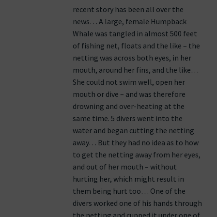
recent story has been all over the
news… A large, female Humpback
Whale was tangled in almost 500 feet
of fishing net, floats and the like – the
netting was across both eyes, in her
mouth, around her fins, and the like…
She could not swim well, open her
mouth or dive – and was therefore
drowning and over-heating at the
same time. 5 divers went into the
water and began cutting the netting
away… But they had no idea as to how
to get the netting away from her eyes,
and out of her mouth – without
hurting her, which might result in
them being hurt too… One of the
divers worked one of his hands through
the netting and cupped it under one of