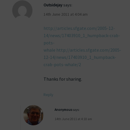
Outsidejay
says:
14th June 2011 at 4:04 am
http://articles.sfgate.com/2005-12-
14/news/17403910_1_humpback-crab-
pots-
whale http://articles.sfgate.com/2005-
12-14/news/17403910_1_humpback-
crab-pots-whale/2
Thanks for sharing.
Reply
Anonymous
says:
14th June 2011 at 4:10 am