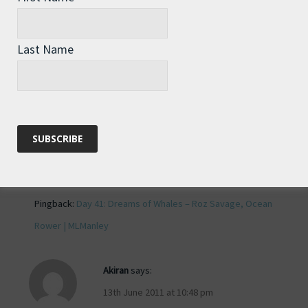
Roz, the image of you poking your
head out of your cabin like a mouse
Last Name
trying to decide whether now is a good
time to dart across the kitchen floor is
priceless. I’m glad to see you are
maintaining a good sense of humor
despite the damp weather!
Reply
Pingback:
Day 41: Dreams of Whales – Roz Savage, Ocean
Rower | MLManley
Akiran
says:
13th June 2011 at 10:48 pm