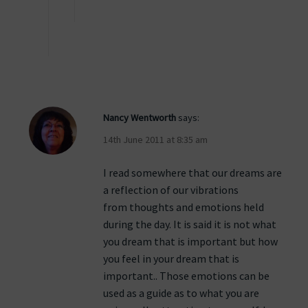
Nancy Wentworth
says:
14th June 2011 at 8:35 am
I read somewhere that our dreams are
a reflection of our vibrations
from thoughts and emotions held
during the day. It is said it is not what
you dream that is important but how
you feel in your dream that is
important.. Those emotions can be
used as a guide as to what you are