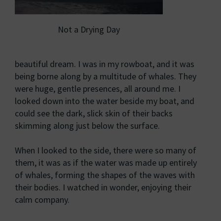
Not a Drying Day
beautiful dream. I was in my rowboat, and it was
being borne along by a multitude of whales. They
were huge, gentle presences, all around me. I
looked down into the water beside my boat, and
could see the dark, slick skin of their backs
skimming along just below the surface.
When I looked to the side, there were so many of
them, it was as if the water was made up entirely
of whales, forming the shapes of the waves with
their bodies. I watched in wonder, enjoying their
calm company.