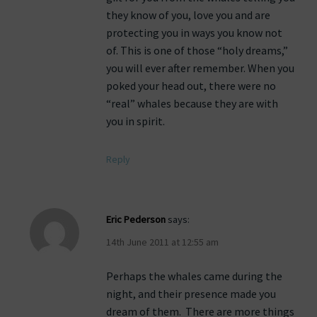
they know of you, love you and are
protecting you in ways you know not
of. This is one of those “holy dreams,”
you will ever after remember. When you
poked your head out, there were no
“real” whales because they are with
you in spirit.
Reply
Eric Pederson
says:
14th June 2011 at 12:55 am
Perhaps the whales came during the
night, and their presence made you
dream of them. There are more things