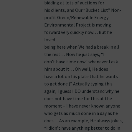
bidding at lots of auctions for
his clients, and Our “Bucket List” Non-
profit Green/Renewable Energy
Environmental Project is moving
forward very quickly now… But he
loved
being here when We had a break in all
the rest… Now he just says, “I
don’t have time now.” whenever I ask
him about it… Oh well, He does
have a lot on his plate that he wants
to get done.)” Actually typing this
again, I guess I DO understand why he
does not have time for this at the
moment – I have never known anyone
who gets as much done in a day as he
does… As an example, He always jokes,
“I didn’t have anything better to do in