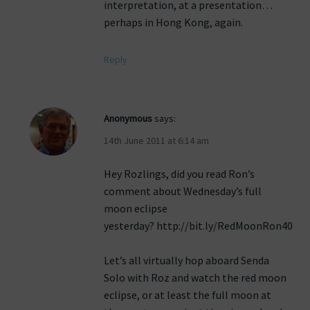
interpretation, at a presentation…
perhaps in Hong Kong, again.
Reply
Anonymous
says:
14th June 2011 at 6:14 am
Hey Rozlings, did you read Ron’s
comment about Wednesday’s full
moon eclipse
yesterday? http://bit.ly/RedMoonRon40
Let’s all virtually hop aboard Senda
Solo with Roz and watch the red moon
eclipse, or at least the full moon at