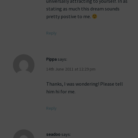
universally attracting to yourself. In as
stating as much this dream sounds
pretty postive to me.
Reply
Pippa
says:
14th June 2011 at 12:29 pm
Thanks, I was wondering! Please tell
him hi for me.
Reply
seadoo
says: