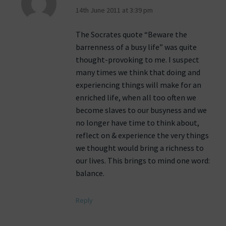
14th June 2011 at 3:39 pm
The Socrates quote “Beware the
barrenness of a busy life” was quite
thought-provoking to me. I suspect
many times we think that doing and
experiencing things will make for an
enriched life, when all too often we
become slaves to our busyness and we
no longer have time to think about,
reflect on & experience the very things
we thought would bring a richness to
our lives. This brings to mind one word:
balance.
Reply