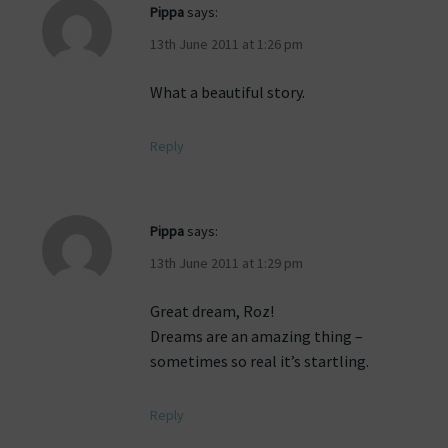
Pippa
says:
13th June 2011 at 1:26 pm
What a beautiful story.
Reply
Pippa
says:
13th June 2011 at 1:29 pm
Great dream, Roz!
Dreams are an amazing thing –
sometimes so real it’s startling.
Reply