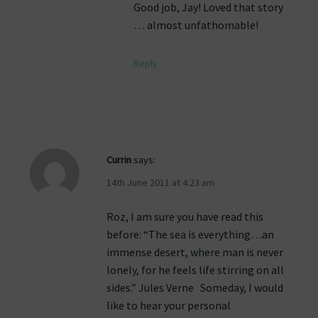
Good job, Jay! Loved that story
… almost unfathomable!
Reply
Currin
says:
14th June 2011 at 4:23 am
Roz, I am sure you have read this
before: “The sea is everything…an
immense desert, where man is never
lonely, for he feels life stirring on all
sides.” Jules Verne Someday, I would
like to hear your personal