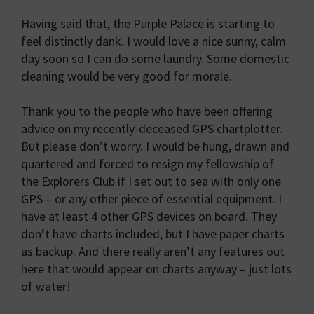
Having said that, the Purple Palace is starting to
feel distinctly dank. I would love a nice sunny, calm
day soon so I can do some laundry. Some domestic
cleaning would be very good for morale.
Thank you to the people who have been offering
advice on my recently-deceased GPS chartplotter.
But please don’t worry. I would be hung, drawn and
quartered and forced to resign my fellowship of
the Explorers Club if I set out to sea with only one
GPS – or any other piece of essential equipment. I
have at least 4 other GPS devices on board. They
don’t have charts included, but I have paper charts
as backup. And there really aren’t any features out
here that would appear on charts anyway – just lots
of water!