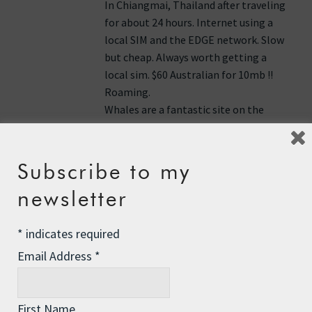
In Chiangmai, Thailand after traveling
for about 24 hours. Internet using a
local SIM and the EDGE network. Slow
but cheap. Always worth getting a
local sim. $60 Australian for 10mb !!
Roaming.
Whales are a fantastic site on the
water. They are at home and we are
very much just visiting. Rrr Roz keep
rowing. PS I did wave as we flew over
Subscribe to my
Jim Bell (Chiang Mai, Thailand)
newsletter
Reply
*
indicates required
Email Address
*
Heymissk
says:
13th June 2011 at 4:31 pm
First Name