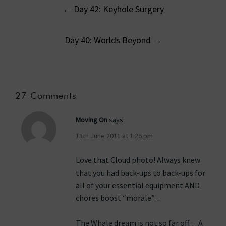
Post
←
Day 42: Keyhole Surgery
navigation
Day 40: Worlds Beyond
→
27 Comments
Moving On
says:
13th June 2011 at 1:26 pm
Love that Cloud photo! Always knew
that you had back-ups to back-ups for
all of your essential equipment AND
chores boost “morale”…
The Whale dream is not so far off… A