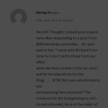
Moving On
says:
13th June 2011 at 3:55 pm
Hey All: Thought I should post a quick
note after responding to a post from
@Aimee:disqus yesterday… As I just
said to her, “I work with Richard from
time to time (I write these from our
office
when we have a break in the rat race) –
and he introduced me to this
Blog… …BTW, Not sure why Richard is
not
participating here anymore? The
movie on his life is beginning to roll –
no pun intended, He is in the midst of