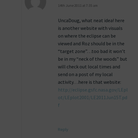
14th June 2011 at 7:35 am
UncaDoug, what neat idea! here
is another website with visuals
on where the eclipse can be
viewed and Roz should be in the
“target zone”…too bad it won’t
be in my “neck of the woods” but
will check out local times and
send on a post of my local
activity…here is that website:
http://eclipse.gsfc.nasa.gov/LEpl
ot/LEplot2001/LE2011Jun15T.pd
f
Reply