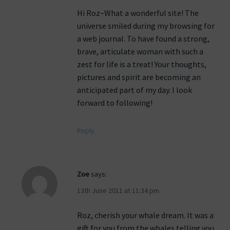
Hi Roz~What a wonderful site! The
universe smiled during my browsing for
a web journal. To have found a strong,
brave, articulate woman with such a
zest for life is a treat! Your thoughts,
pictures and spirit are becoming an
anticipated part of my day. I look
forward to following!
Reply
Zoe
says:
13th June 2011 at 11:34 pm
Roz, cherish your whale dream. It was a
gift for you from the whales telling you