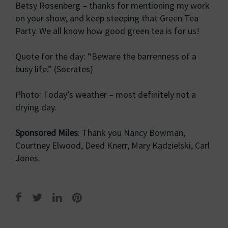
Betsy Rosenberg – thanks for mentioning my work
on your show, and keep steeping that Green Tea
Party. We all know how good green tea is for us!
Quote for the day: “Beware the barrenness of a
busy life.” (Socrates)
Photo: Today’s weather – most definitely not a
drying day.
Sponsored Miles
: Thank you Nancy Bowman,
Courtney Elwood, Deed Knerr, Mary Kadzielski, Carl
Jones.