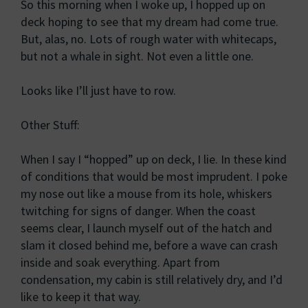
So this morning when I woke up, I hopped up on
deck hoping to see that my dream had come true.
But, alas, no. Lots of rough water with whitecaps,
but not a whale in sight. Not even a little one.
Looks like I’ll just have to row.
Other Stuff:
When I say I “hopped” up on deck, I lie. In these kind
of conditions that would be most imprudent. I poke
my nose out like a mouse from its hole, whiskers
twitching for signs of danger. When the coast
seems clear, I launch myself out of the hatch and
slam it closed behind me, before a wave can crash
inside and soak everything. Apart from
condensation, my cabin is still relatively dry, and I’d
like to keep it that way.