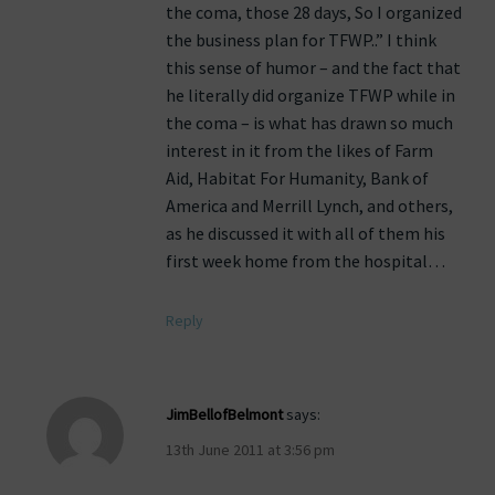
the coma, those 28 days, So I organized
the business plan for TFWP..” I think
this sense of humor – and the fact that
he literally did organize TFWP while in
the coma – is what has drawn so much
interest in it from the likes of Farm
Aid, Habitat For Humanity, Bank of
America and Merrill Lynch, and others,
as he discussed it with all of them his
first week home from the hospital…
Reply
JimBellofBelmont
says:
13th June 2011 at 3:56 pm