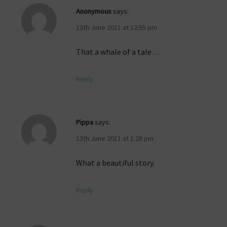
Anonymous
says:
13th June 2011 at 12:55 pm
That a whale of a tale…
Reply
Pippa
says:
13th June 2011 at 1:26 pm
What a beautiful story.
Reply