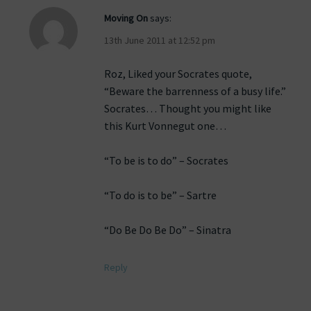
Moving On
says:
13th June 2011 at 12:52 pm
Roz, Liked your Socrates quote,
“Beware the barrenness of a busy life.”
Socrates… Thought you might like
this Kurt Vonnegut one…
“To be is to do” – Socrates
“To do is to be” – Sartre
“Do Be Do Be Do” – Sinatra
Reply