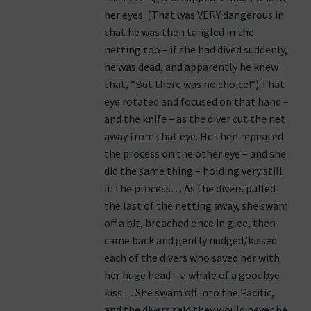
her eyes. (That was VERY dangerous in
that he was then tangled in the
netting too – if she had dived suddenly,
he was dead, and apparently he knew
that, “But there was no choice!”) That
eye rotated and focused on that hand –
and the knife – as the diver cut the net
away from that eye. He then repeated
the process on the other eye – and she
did the same thing – holding very still
in the process… As the divers pulled
the last of the netting away, she swam
off a bit, breached once in glee, then
came back and gently nudged/kissed
each of the divers who saved her with
her huge head – a whale of a goodbye
kiss… She swam off into the Pacific,
and the divers said they would never be