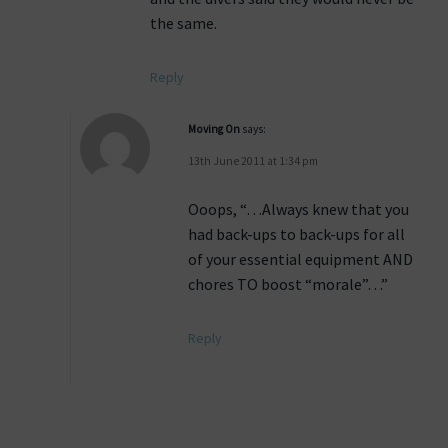
the same.
Reply
Moving On
says:
13th June 2011 at 1:34 pm
Ooops, “…Always knew that you
had back-ups to back-ups for all
of your essential equipment AND
chores TO boost “morale”…”
Reply