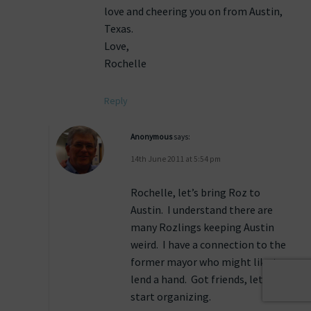
love and cheering you on from Austin,
Texas.
Love,
Rochelle
Reply
Anonymous
says:
14th June 2011 at 5:54 pm
Rochelle, let’s bring Roz to
Austin. I understand there are
many Rozlings keeping Austin
weird. I have a connection to the
former mayor who might like to
lend a hand. Got friends, let’s
start organizing.