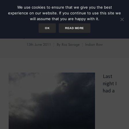
We use cookies to ensure that we give you the best
experience on our website. If you continue to use this site we
will assume that you are happy with it.
OK
READ MORE
Day 41: Dreams of Whales
13th June 2011
By
Roz Savage
Indian Row
Last
night I
had a