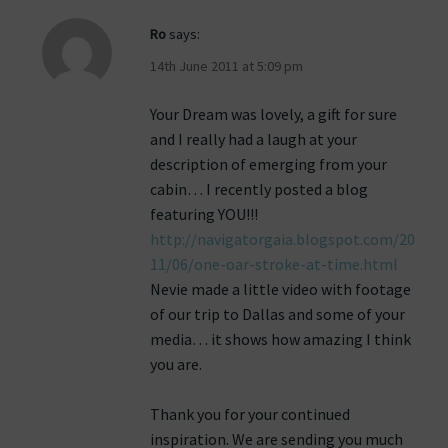
Ro
says:
14th June 2011 at 5:09 pm
Your Dream was lovely, a gift for sure
and I really had a laugh at your
description of emerging from your
cabin… I recently posted a blog
featuring YOU!!!
http://navigatorgaia.blogspot.com/20
11/06/one-oar-stroke-at-time.html
Nevie made a little video with footage
of our trip to Dallas and some of your
media… it shows how amazing I think
you are.
Thank you for your continued
inspiration. We are sending you much