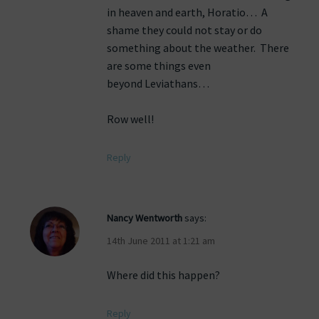
in heaven and earth, Horatio… A
shame they could not stay or do
something about the weather. There
are some things even
beyond Leviathans…
Row well!
Reply
Nancy Wentworth
says:
14th June 2011 at 1:21 am
Where did this happen?
Reply