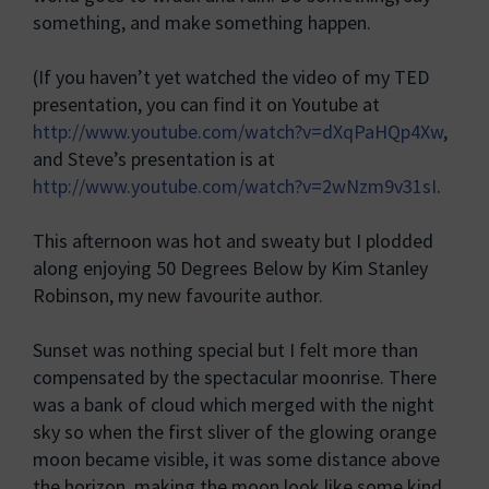
something, and make something happen.
(If you haven’t yet watched the video of my TED
presentation, you can find it on Youtube at
http://www.youtube.com/watch?v=dXqPaHQp4Xw
,
and Steve’s presentation is at
http://www.youtube.com/watch?v=2wNzm9v31sI
.
This afternoon was hot and sweaty but I plodded
along enjoying 50 Degrees Below by Kim Stanley
Robinson, my new favourite author.
Sunset was nothing special but I felt more than
compensated by the spectacular moonrise. There
was a bank of cloud which merged with the night
sky so when the first sliver of the glowing orange
moon became visible, it was some distance above
the horizon, making the moon look like some kind