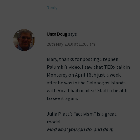
Reply
Unca Doug
says:
28th May 2010 at 11:00 am
Mary, thanks for posting Stephen
Palumbi’s video. I saw that TEDx talk in
Monterey on April 16th just a week
after he was in the Galapagos Islands
with Roz. I had no idea! Glad to be able
to see it again.
Julia Platt’s “activism” is a great
model.
Find what you can do, and do it.