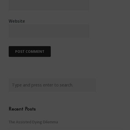
Website
Recent Posts
The Assisted Dying Dilemma