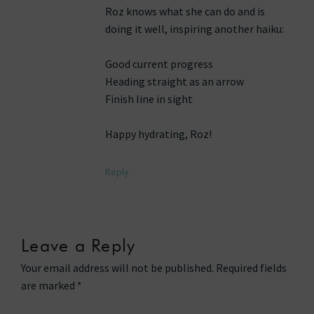
Roz knows what she can do and is
doing it well, inspiring another haiku:
Good current progress
Heading straight as an arrow
Finish line in sight
Happy hydrating, Roz!
Reply
Leave a Reply
Your email address will not be published.
Required fields
are marked
*