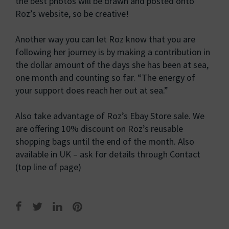
the best photos will be drawn and posted onto
Roz’s website, so be creative!
Another way you can let Roz know that you are
following her journey is by making a contribution in
the dollar amount of the days she has been at sea,
one month and counting so far. “The energy of
your support does reach her out at sea.”
Also take advantage of Roz’s Ebay Store sale. We
are offering 10% discount on Roz’s reusable
shopping bags until the end of the month. Also
available in UK – ask for details through Contact
(top line of page)