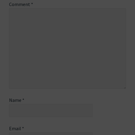
Comment
*
Name
*
Email
*