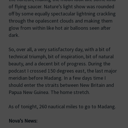
of flying saucer. Nature’s light show was rounded
off by some equally spectacular lightning crackling
through the opalescent clouds and making them
glow from within like hot air balloons seen after
dark.
So, over all, a very satisfactory day, with a bit of
technical triumph, bit of inspiration, bit of natural
beauty, and a decent bit of progress. During the
podcast I crossed 150 degrees east, the last major
meridian before Madang. In a few days time I
should enter the straits between New Britain and
Papua New Guinea. The home stretch.
As of tonight, 260 nautical miles to go to Madang.
Nova’s News: