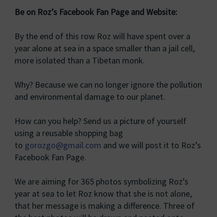
Be on Roz’s Facebook Fan Page and Website:
By the end of this row Roz will have spent over a
year alone at sea in a space smaller than a jail cell,
more isolated than a Tibetan monk.
Why? Because we can no longer ignore the pollution
and environmental damage to our planet.
How can you help? Send us a picture of yourself
using a reusable shopping bag
to
gorozgo@gmail.com
and we will post it to Roz’s
Facebook Fan Page.
We are aiming for 365 photos symbolizing Roz’s
year at sea to let Roz know that she is not alone,
that her message is making a difference. Three of