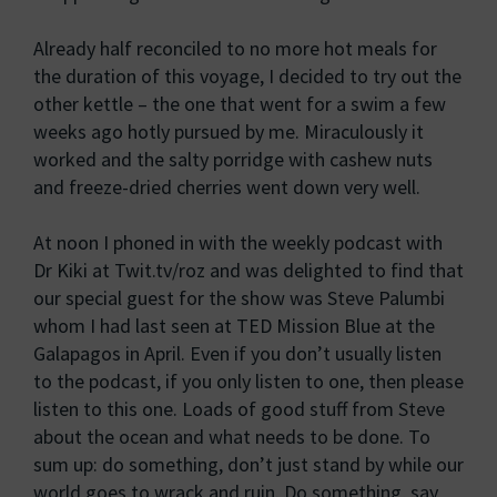
Already half reconciled to no more hot meals for
the duration of this voyage, I decided to try out the
other kettle – the one that went for a swim a few
weeks ago hotly pursued by me. Miraculously it
worked and the salty porridge with cashew nuts
and freeze-dried cherries went down very well.
At noon I phoned in with the weekly podcast with
Dr Kiki at Twit.tv/roz and was delighted to find that
our special guest for the show was Steve Palumbi
whom I had last seen at TED Mission Blue at the
Galapagos in April. Even if you don’t usually listen
to the podcast, if you only listen to one, then please
listen to this one. Loads of good stuff from Steve
about the ocean and what needs to be done. To
sum up: do something, don’t just stand by while our
world goes to wrack and ruin. Do something, say