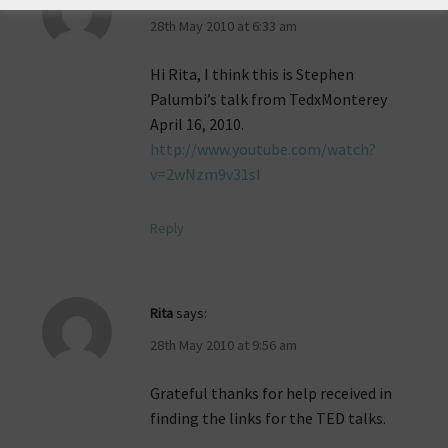
28th May 2010 at 6:33 am
Hi Rita, I think this is Stephen
Palumbi’s talk from TedxMonterey
April 16, 2010.
http://www.youtube.com/watch?
v=2wNzm9v31sI
Reply
Rita
says:
28th May 2010 at 9:56 am
Grateful thanks for help received in
finding the links for the TED talks.