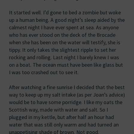
It started well. I’d gone to bed a zombie but woke
up a human being. A good night’s sleep aided by the
calmest night I have ever spent at sea. As anyone
who has ever stood on the deck of the Brocade
when she has been on the water will testify, she is
tippy. It only takes the slightest ripple to set her
rocking and rolling. Last night I barely knew I was
on a boat. The ocean must have been like glass but
I was too crashed out to see it.
After watching a fine sunrise I decided that the best
way to keep up my salt intake (as per Joan’s advice)
would be to have some porridge. I like my oats the
Scottish way, made with water and salt. So I
plugged in my kettle, but after half an hour had
water that was still only warm and had turned an
unappetising shade of brown. Not good.