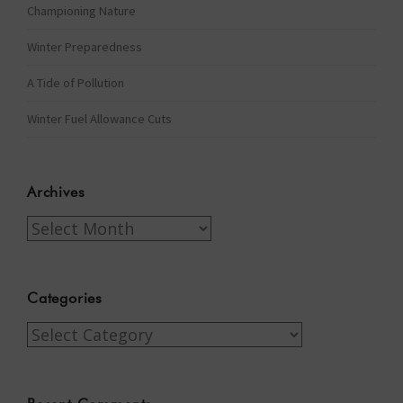
Championing Nature
Winter Preparedness
A Tide of Pollution
Winter Fuel Allowance Cuts
Archives
Archives
Categories
Categories