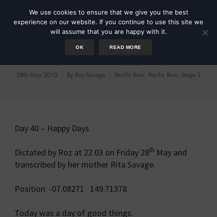
We use cookies to ensure that we give you the best
experience on our website. If you continue to use this site we
will assume that you are happy with it.
OK
READ MORE
Day 40 – Happy Days
28th May 2010
By
Roz Savage
Pacific Row
,
Pacific Row, Stage 3
Day 40 – Happy Days
th
Dictated by Roz at 22.03 on Friday 28
May and
transcribed by her mother Rita Savage.
Position: -07.08271 149.71378
Today was a day of good things.