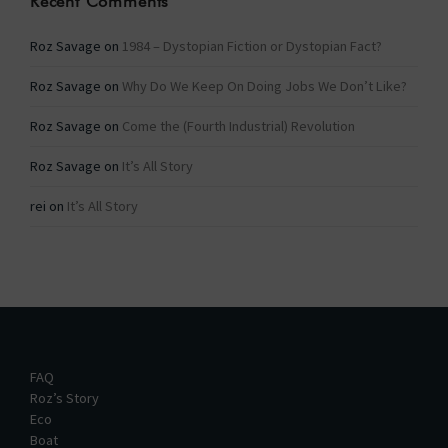
Recent Comments
Roz Savage
on
1984 – Dystopian Fiction or Dystopian Fact?
Roz Savage
on
Why Do We Keep On Doing Jobs We Don’t Like?
Roz Savage
on
Come the (Fourth Industrial) Revolution
Roz Savage
on
It’s All Story
rei
on
It’s All Story
FAQ
Roz’s Story
Eco
Boat