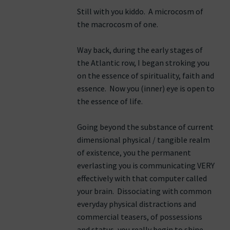
Still with you kiddo. A microcosm of
the macrocosm of one.
Way back, during the early stages of
the Atlantic row, I began stroking you
on the essence of spirituality, faith and
essence. Now you (inner) eye is open to
the essence of life.
Going beyond the substance of current
dimensional physical / tangible realm
of existence, you the permanent
everlasting you is communicating VERY
effectively with that computer called
your brain. Dissociating with common
everyday physical distractions and
commercial teasers, of possessions
and status, you really begin to shine.