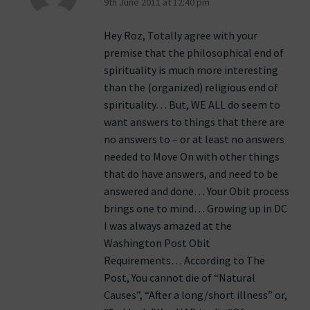
9th June 2011 at 12:40 pm
Hey Roz, Totally agree with your
premise that the philosophical end of
spirituality is much more interesting
than the (organized) religious end of
spirituality… But, WE ALL do seem to
want answers to things that there are
no answers to – or at least no answers
needed to Move On with other things
that do have answers, and need to be
answered and done… Your Obit process
brings one to mind… Growing up in DC
I was always amazed at the
Washington Post Obit
Requirements… According to The
Post, You cannot die of “Natural
Causes”, “After a long/short illness” or,