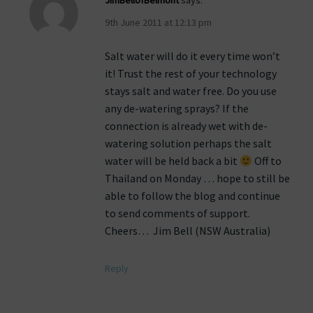
JimBellofBelmont
says:
9th June 2011 at 12:13 pm
Salt water will do it every time won’t
it! Trust the rest of your technology
stays salt and water free. Do you use
any de-watering sprays? If the
connection is already wet with de-
watering solution perhaps the salt
water will be held back a bit
Off to
Thailand on Monday … hope to still be
able to follow the blog and continue
to send comments of support.
Cheers… Jim Bell (NSW Australia)
Reply