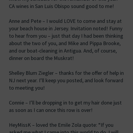
CA wines in San Luis Obispo sound good to me!
Anne and Pete – I would LOVE to come and stay at
your beach house in Jersey. Invitation noted! Funny
to hear from you – just that day I had been thinking
about the two of you, and Mike and Pippa Brooke,
and our boat-cleaning in Antigua. And, of course,
dinner on board the Muskrat!
Shelley Blum Ziegler – thanks for the offer of help in
NJ next year. I’ll keep you posted, and look forward
to meeting you!
Connie – I’ll be dropping in to get my hair done just
as soon as I can once this row is over!
HeyMissK – loved the Emile Zola quote: “If you
asked me what I came into this world to do, I will