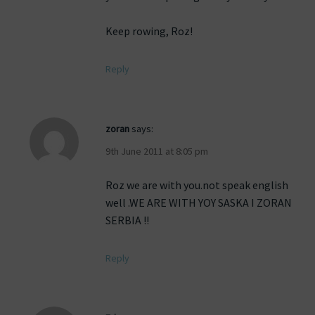
Keep rowing, Roz!
Reply
zoran
says:
9th June 2011 at 8:05 pm
Roz we are with you.not speak english
well .WE ARE WITH YOY SASKA I ZORAN
SERBIA !!
Reply