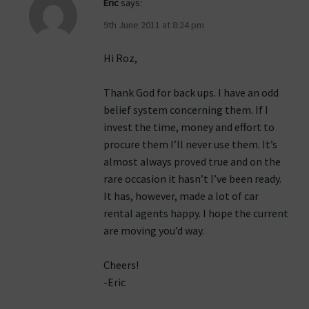
Eric
says:
9th June 2011 at 8:24 pm
Hi Roz,
Thank God for back ups. I have an odd
belief system concerning them. If I
invest the time, money and effort to
procure them I’ll never use them. It’s
almost always proved true and on the
rare occasion it hasn’t I’ve been ready.
It has, however, made a lot of car
rental agents happy. I hope the current
are moving you’d way.
Cheers!
-Eric