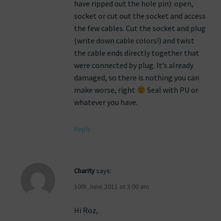
have ripped out the hole pin): open,
socket or cut out the socket and access
the few cables. Cut the socket and plug
(write down cable colors!) and twist
the cable ends directly together that
were connected by plug. It’s already
damaged, so there is nothing you can
make worse, right
Seal with PU or
whatever you have.
Reply
Charity
says:
10th June 2011 at 3:00 am
Hi Roz,