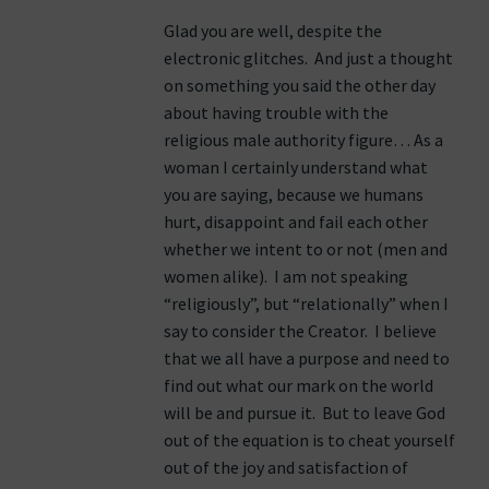
Glad you are well, despite the
electronic glitches. And just a thought
on something you said the other day
about having trouble with the
religious male authority figure… As a
woman I certainly understand what
you are saying, because we humans
hurt, disappoint and fail each other
whether we intent to or not (men and
women alike). I am not speaking
“religiously”, but “relationally” when I
say to consider the Creator. I believe
that we all have a purpose and need to
find out what our mark on the world
will be and pursue it. But to leave God
out of the equation is to cheat yourself
out of the joy and satisfaction of