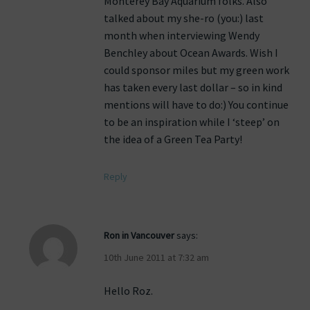
Monterey Bay Aquarium folks. Also
talked about my she-ro (you:) last
month when interviewing Wendy
Benchley about Ocean Awards. Wish I
could sponsor miles but my green work
has taken every last dollar – so in kind
mentions will have to do:) You continue
to be an inspiration while I ‘steep’ on
the idea of a Green Tea Party!
Reply
Ron in Vancouver
says:
10th June 2011 at 7:32 am
Hello Roz.