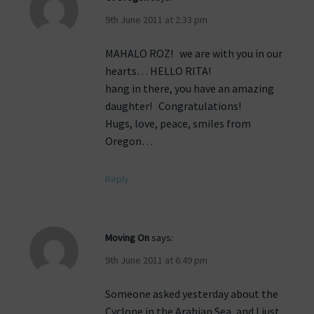
9th June 2011 at 2:33 pm
MAHALO ROZ! we are with you in our
hearts… HELLO RITA!
hang in there, you have an amazing
daughter! Congratulations!
Hugs, love, peace, smiles from
Oregon…
Reply
Moving On
says:
9th June 2011 at 6:49 pm
Someone asked yesterday about the
Cyclone in the Arabian Sea, and I just