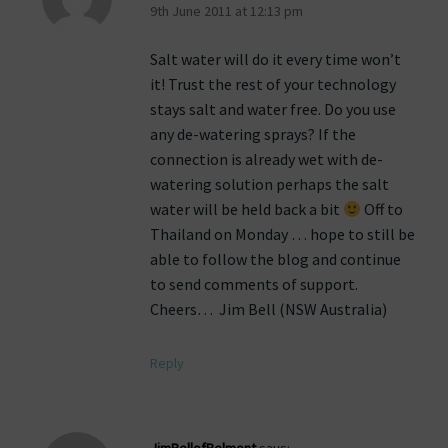
9th June 2011 at 12:13 pm
Salt water will do it every time won’t
it! Trust the rest of your technology
stays salt and water free. Do you use
any de-watering sprays? If the
connection is already wet with de-
watering solution perhaps the salt
water will be held back a bit
Off to
Thailand on Monday … hope to still be
able to follow the blog and continue
to send comments of support.
Cheers… Jim Bell (NSW Australia)
Reply