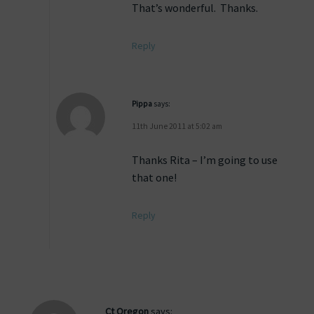
That’s wonderful. Thanks.
Reply
Pippa
says:
11th June 2011 at 5:02 am
Thanks Rita – I’m going to use
that one!
Reply
Ct Oregon
says: