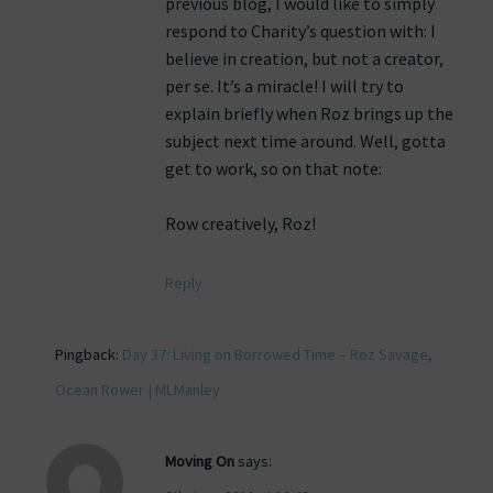
previous blog, I would like to simply
respond to Charity’s question with: I
believe in creation, but not a creator,
per se. It’s a miracle! I will try to
explain briefly when Roz brings up the
subject next time around. Well, gotta
get to work, so on that note:
Row creatively, Roz!
Reply
Pingback:
Day 37: Living on Borrowed Time – Roz Savage,
Ocean Rower | MLManley
Moving On
says: