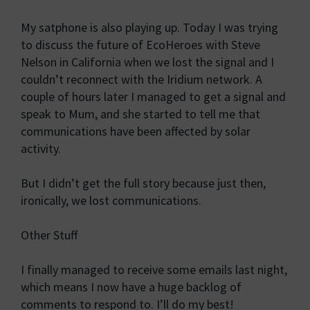
My satphone is also playing up. Today I was trying
to discuss the future of EcoHeroes with Steve
Nelson in California when we lost the signal and I
couldn’t reconnect with the Iridium network. A
couple of hours later I managed to get a signal and
speak to Mum, and she started to tell me that
communications have been affected by solar
activity.
But I didn’t get the full story because just then,
ironically, we lost communications.
Other Stuff
I finally managed to receive some emails last night,
which means I now have a huge backlog of
comments to respond to. I’ll do my best!