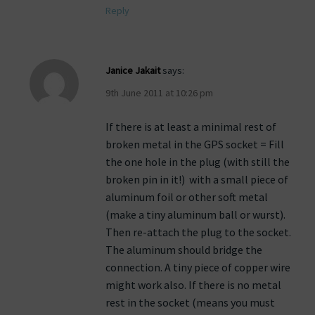
Reply
Janice Jakait
says:
9th June 2011 at 10:26 pm
If there is at least a minimal rest of
broken metal in the GPS socket = Fill
the one hole in the plug (with still the
broken pin in it!) with a small piece of
aluminum foil or other soft metal
(make a tiny aluminum ball or wurst).
Then re-attach the plug to the socket.
The aluminum should bridge the
connection. A tiny piece of copper wire
might work also. If there is no metal
rest in the socket (means you must