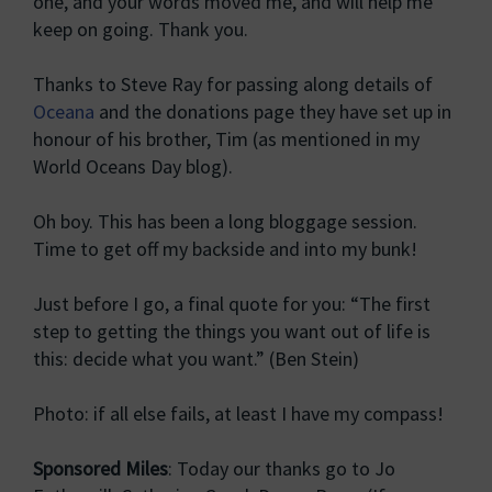
one, and your words moved me, and will help me
keep on going. Thank you.
Thanks to Steve Ray for passing along details of
Oceana
and the donations page they have set up in
honour of his brother, Tim (as mentioned in my
World Oceans Day blog).
Oh boy. This has been a long bloggage session.
Time to get off my backside and into my bunk!
Just before I go, a final quote for you: “The first
step to getting the things you want out of life is
this: decide what you want.” (Ben Stein)
Photo: if all else fails, at least I have my compass!
Sponsored Miles
: Today our thanks go to Jo