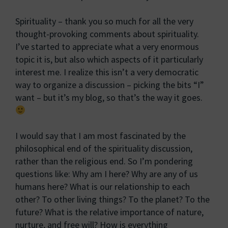
Spirituality – thank you so much for all the very
thought-provoking comments about spirituality.
I’ve started to appreciate what a very enormous
topic it is, but also which aspects of it particularly
interest me. I realize this isn’t a very democratic
way to organize a discussion – picking the bits “I”
want – but it’s my blog, so that’s the way it goes.
I would say that I am most fascinated by the
philosophical end of the spirituality discussion,
rather than the religious end. So I’m pondering
questions like: Why am I here? Why are any of us
humans here? What is our relationship to each
other? To other living things? To the planet? To the
future? What is the relative importance of nature,
nurture, and free will? How is everything