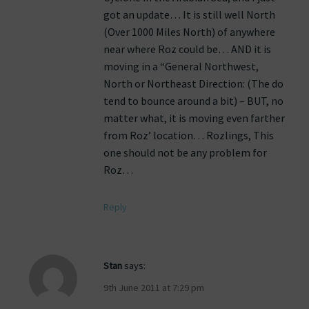
got an update… It is still well North
(Over 1000 Miles North) of anywhere
near where Roz could be… AND it is
moving in a “General Northwest,
North or Northeast Direction: (The do
tend to bounce around a bit) – BUT, no
matter what, it is moving even farther
from Roz’ location… Rozlings, This
one should not be any problem for
Roz…
Reply
Stan
says:
9th June 2011 at 7:29 pm