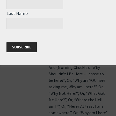
Asking the question “Why am I here”
begs the question “Where else should I
Last Name
be”.
Reply
Moving On
says:
9th June 2011 at 1:16 pm
And (Morning Chuckle), “Why
Shouldn’t I Be Here – I chose to
be here?”, Or, “Why are YOU here
asking me, Why am I here?”, Or,
“Why Not Here?”, Or, “What Got
Me Here?”, Or, “Where the Hell
am I?”, Or, “Here? At least I am
somewhere!”, Or, “Why am I here?