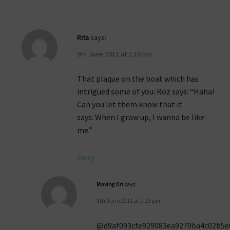
Rita
says:
9th June 2011 at 1:10 pm
That plaque on the boat which has
intrigued some of you: Roz says: “Haha!
Can you let them know that it
says: When I grow up, I wanna be like
me.”
Reply
Moving On
says:
9th June 2011 at 1:29 pm
@d9af093cfe929083ea9270ba4c02b5e6