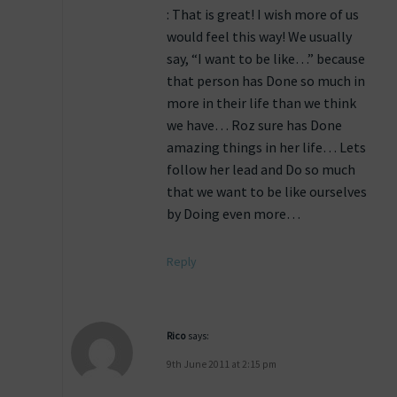
: That is great! I wish more of us
would feel this way! We usually
say, “I want to be like…” because
that person has Done so much in
more in their life than we think
we have… Roz sure has Done
amazing things in her life… Lets
follow her lead and Do so much
that we want to be like ourselves
by Doing even more…
Reply
Rico
says:
9th June 2011 at 2:15 pm