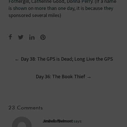
Fothergill, Catherine Good, Donna Perry. (If a name
is shown on more than one day, it is because they
sponsored several miles)
Post
←
Day 38: The GPS is Dead; Long Live the GPS
navigation
Day 36: The Book Thief
→
23 Comments
JimBellofBelmont
says: