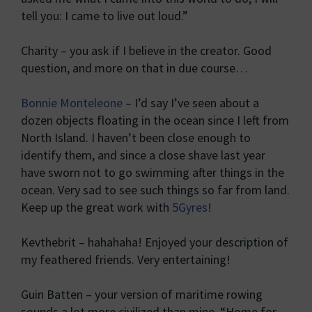
tell you: I came to live out loud.”
Charity – you ask if I believe in the creator. Good
question, and more on that in due course…
Bonnie Monteleone
– I’d say I’ve seen about a
dozen objects floating in the ocean since I left from
North Island. I haven’t been close enough to
identify them, and since a close shave last year
have sworn not to go swimming after things in the
ocean. Very sad to see such things so far from land.
Keep up the great work with
5Gyres
!
Kevthebrit – hahahaha! Enjoyed your description of
my feathered friends. Very entertaining!
Guin Batten – your version of maritime rowing
sounds a lot more civilized than mine. “Home for