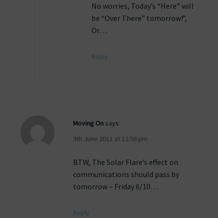
No worries, Today’s “Here” will
be “Over There” tomorrow!”,
Or…
Reply
Moving On
says:
9th June 2011 at 12:56 pm
BTW, The Solar Flare’s effect on
communications should pass by
tomorrow – Friday 6/10…
Reply