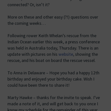
connected? Or, isn’t it?
More on these and other easy (?!) questions over
the coming weeks…
Following rower Keith Whelan’s rescue from the
Indian Ocean earlier this week, a press conference
was held in Australia today, Thursday. There is an
update with pictures on his
website
, showing the
rescue, and his boat on board the rescue vessel.
To Anna in Delaware – Hope you had a happy 12th
birthday and enjoyed your birthday cake. Wish I
could have been there to share it!
Marty Hawke – thanks for the invite to speak. I’ve
made a note of it, and will get back to you once I
know my schedule for the remainder of this year.