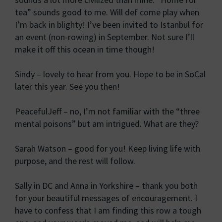
tea” sounds good to me. Will def come play when
I’m back in blighty! I’ve been invited to Istanbul for
an event (non-rowing) in September. Not sure I’ll
make it off this ocean in time though!
Sindy – lovely to hear from you. Hope to be in SoCal
later this year. See you then!
PeacefulJeff – no, I’m not familiar with the “three
mental poisons” but am intrigued. What are they?
Sarah Watson – good for you! Keep living life with
purpose, and the rest will follow.
Sally in DC and Anna in Yorkshire – thank you both
for your beautiful messages of encouragement. I
have to confess that I am finding this row a tough