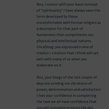
Roz, I concur with your basic concept
of “spirituality.” I have always seen the
term developed by those
uncomfortable with formal religion as
a descriptor for that part of
humanness that compliments our
physical and intellectual natures.
UncaDoug: you expressed a view of
creator / creation that i think will set
well with many of us when you
elaborate on it.
Roz, your blogs of the last couple of
days are sending me vibrations of
power, determination and satisfaction.
I feel your confidence in completing
the task we all have confidence that
you will complete grow by the day.