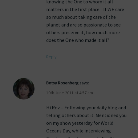
knowing the One to whom it all
matters in the first place. If WE care
so much about taking care of the
planet and are so passionate to see
others preserve it, how much more
does the One who made it all?
Reply
Betsy Rosenberg
says:
10th June 2011 at 4:57 am
Hi Roz – Following your daily blog and
telling others about it. Mentioned you
on my show yesterday for World
Oceans Day, while interviewing