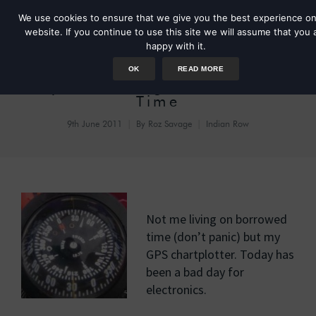
We use cookies to ensure that we give you the best experience on
website. If you continue to use this site we will assume that you 
happy with it.
OK
READ MORE
Day 37: Living on Borrowed
Time
9th June 2011
By
Roz Savage
Indian Row
Not me living on borrowed
time (don’t panic) but my
GPS chartplotter. Today has
been a bad day for
electronics.