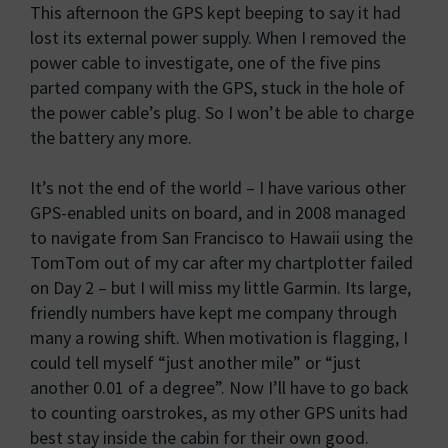
This afternoon the GPS kept beeping to say it had
lost its external power supply. When I removed the
power cable to investigate, one of the five pins
parted company with the GPS, stuck in the hole of
the power cable’s plug. So I won’t be able to charge
the battery any more.
It’s not the end of the world – I have various other
GPS-enabled units on board, and in 2008 managed
to navigate from San Francisco to Hawaii using the
TomTom out of my car after my chartplotter failed
on Day 2 – but I will miss my little Garmin. Its large,
friendly numbers have kept me company through
many a rowing shift. When motivation is flagging, I
could tell myself “just another mile” or “just
another 0.01 of a degree”. Now I’ll have to go back
to counting oarstrokes, as my other GPS units had
best stay inside the cabin for their own good.