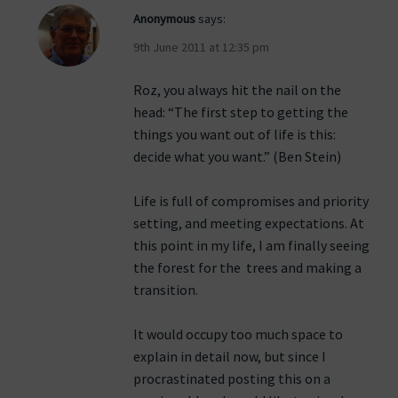
Anonymous
says:
9th June 2011 at 12:35 pm
Roz, you always hit the nail on the
head: “The first step to getting the
things you want out of life is this:
decide what you want.” (Ben Stein)
Life is full of compromises and priority
setting, and meeting expectations. At
this point in my life, I am finally seeing
the forest for the trees and making a
transition.
It would occupy too much space to
explain in detail now, but since I
procrastinated posting this on a