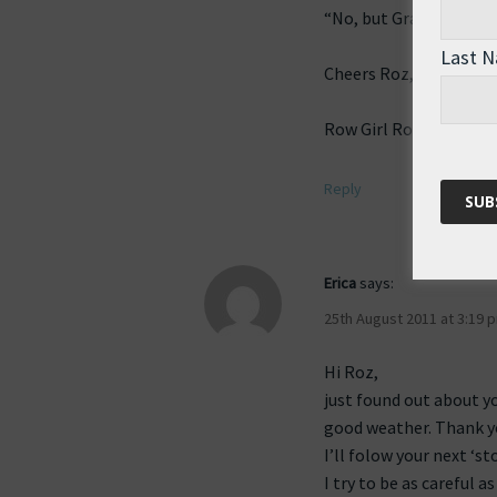
“No, but Grandad is, an
Last 
Cheers Roz, So happy 
Row Girl Row!
Reply
Erica
says:
25th August 2011 at 3:19 
Hi Roz,
just found out about y
good weather. Thank yo
I’ll folow your next ‘sto
I try to be as careful 