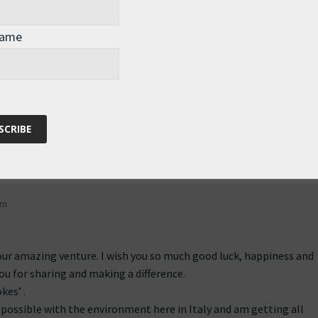
d he’s in the next room,” Sonia replied.
Name
for you… hope your wishes come true!
pm
our amazing venture. I wish you so much good luck, happiness and
u for sharing and making a difference.
kes’ .
as possible with the environment here in Italy and am getting all