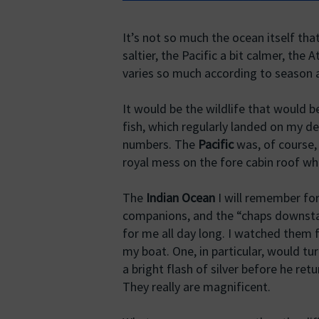
It’s not so much the ocean itself tha
saltier, the Pacific a bit calmer, the 
varies so much according to season a
It would be the wildlife that would 
fish, which regularly landed on my de
numbers. The
Pacific
was, of course,
royal mess on the fore cabin roof w
The
Indian Ocean
I will remember for
companions, and the “chaps downstai
for me all day long. I watched them 
my boat. One, in particular, would t
a bright flash of silver before he re
They really are magnificent.