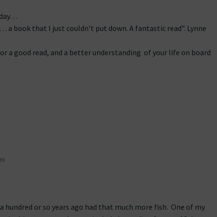
 day…
… a book that I just couldn’t put down. A fantastic read”. Lynne
or a good read, and a better understanding of your life on board
pm
 a hundred or so years ago had that much more fish. One of my