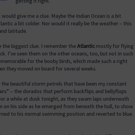
getting it right.
t would give me a clue. Maybe the Indian Ocean is a bit
Atlantic a bit colder. Nor would it really be the weather – this
nd latitude.
be the biggest clue. I remember the
Atlantic
mostly for flying
ck. I’ve seen them on the other oceans, too, but not in such
 memorable for the booby birds, which made such a right
hen they moved on board for several weeks.
 the beautiful storm petrels that have been my constant
rs” – the dorados that perform backflips and bellyflops
for a while at dusk tonight, as they swam laps underneath
urn on his side as he emerged from beneath the hull, to show
turned to his normal swimming position and reverted to blue.