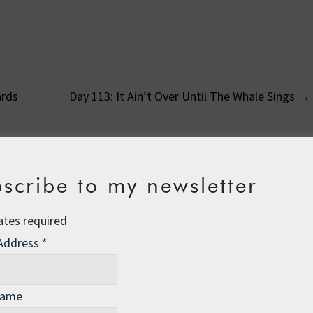
ards
Day 113: It Ain’t Over Until The Whale Sings
→
on
scribe to my newsletter
ates required
 pm
 Address
*
ing her prayers. “Please God send me a new doll for my birthday.
g this, said, “Don’t shout dear, God isn’t deaf.”
Name