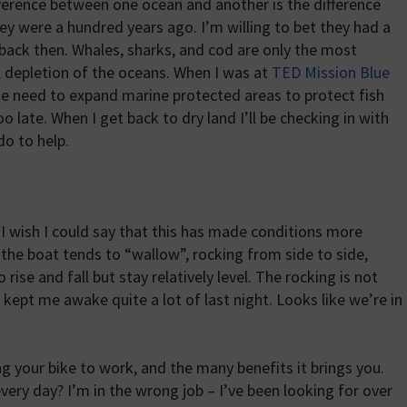
erence between one ocean and another is the difference
 were a hundred years ago. I’m willing to bet they had a
m back then. Whales, sharks, and cod are only the most
 depletion of the oceans. When I was at
TED Mission Blue
he need to expand marine protected areas to protect fish
oo late. When I get back to dry land I’ll be checking in with
do to help.
I wish I could say that this has made conditions more
 the boat tends to “wallow”, rocking from side to side,
ise and fall but stay relatively level. The rocking is not
it kept me awake quite a lot of last night. Looks like we’re in
ng your bike to work, and the many benefits it brings you.
ery day? I’m in the wrong job – I’ve been looking for over