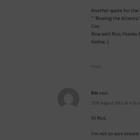
Another quote for the
” ‘Rowing the Atlantic’
Cox.
Row well Roz; thanks f
Sedna;-)
Reply
Eric
says:
25th August 2011 at 4:23 
Hi Roz,
I’m not so sure oceans