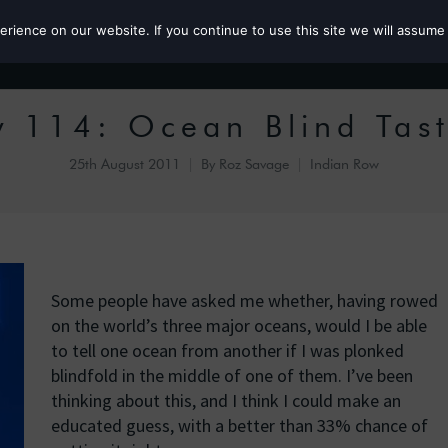
ience on our website. If you continue to use this site we will assume 
Roz the MP
 114: Ocean Blind Tas
25th August 2011
By
Roz Savage
Indian Row
Some people have asked me whether, having rowed
on the world’s three major oceans, would I be able
to tell one ocean from another if I was plonked
blindfold in the middle of one of them. I’ve been
thinking about this, and I think I could make an
educated guess, with a better than 33% chance of