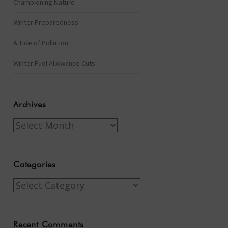
Championing Nature
Winter Preparedness
A Tide of Pollution
Winter Fuel Allowance Cuts
Archives
Archives
Categories
Categories
Recent Comments