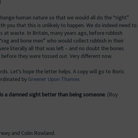
!
 change human nature so that we would all do the “right”
with you that this is unlikely to happen. We do indeed need to
s at waste. In Britain, many years ago, before rubbish
“rag and bone men” who would collect rubbish in their
e literally all that was left – and no doubt the bones
 before they were tossed out. Very different now.
ds. Let’s hope the letter helps. A copy will go to Boris
ordinated by
Greener Upon Thames
s a damned sight better than being someone
. (Roy
wey and Colin Rowland.