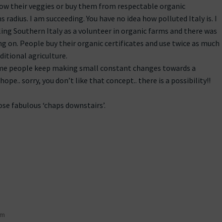
row their veggies or buy them from respectable organic
 radius. I am succeeding. You have no idea how polluted Italy is. I
ing Southern Italy as a volunteer in organic farms and there was
ng on. People buy their organic certificates and use twice as much
ditional agriculture.
some people keep making small constant changes towards a
hope.. sorry, you don’t like that concept.. there is a possibility!!
ose fabulous ‘chaps downstairs’.
pm