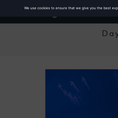
We use cookies to ensure that we give you the best exper
Day