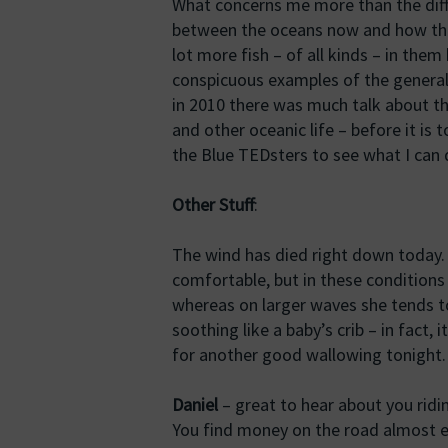
What concerns me more than the diff
between the oceans now and how they
lot more fish – of all kinds – in the
conspicuous examples of the general
in 2010 there was much talk about t
and other oceanic life – before it is t
the Blue TEDsters to see what I can 
Other Stuff
:
The wind has died right down today. 
comfortable, but in these conditions
whereas on larger waves she tends to r
soothing like a baby’s crib – in fact, 
for another good wallowing tonight.
Daniel
– great to hear about you ridi
You find money on the road almost ev