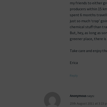
my friends to either g
producers within 15 kms
spent 6 months travell
just so much ‘crap’ goi
chemical stuff than tra
But, hey, as long as 
greener place, there is 
Take care and enjoy th
Erica
Reply
Anonymous
says:
25th August 2011 at 3:23 