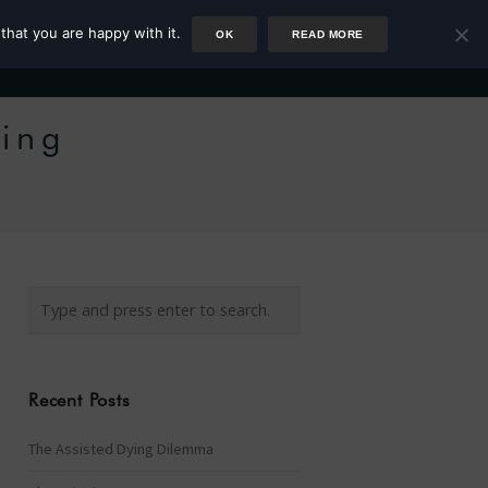
that you are happy with it.
OK
READ MORE
Author
Rower
Podcast
Blog
Newsletter
ting
Recent Posts
The Assisted Dying Dilemma