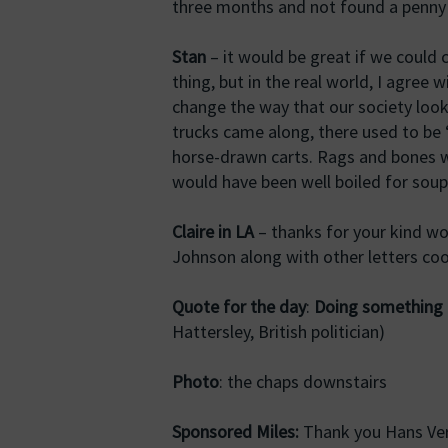
three months and not found a penny
Stan
– it would be great if we could
thing, but in the real world, I agree 
change the way that our society look
trucks came along, there used to be 
horse-drawn carts. Rags and bones wer
would have been well boiled for soup
Claire in LA
– thanks for your kind wor
Johnson along with other letters co
Quote for the day
:
Doing something i
Hattersley, British politician)
Photo
: the chaps downstairs
Sponsored Miles:
Thank you Hans Ver