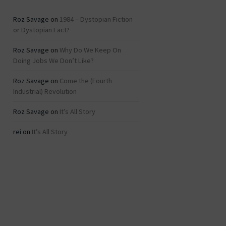
Roz Savage
on
1984 – Dystopian Fiction
or Dystopian Fact?
Roz Savage
on
Why Do We Keep On
Doing Jobs We Don’t Like?
Roz Savage
on
Come the (Fourth
Industrial) Revolution
Roz Savage
on
It’s All Story
rei
on
It’s All Story