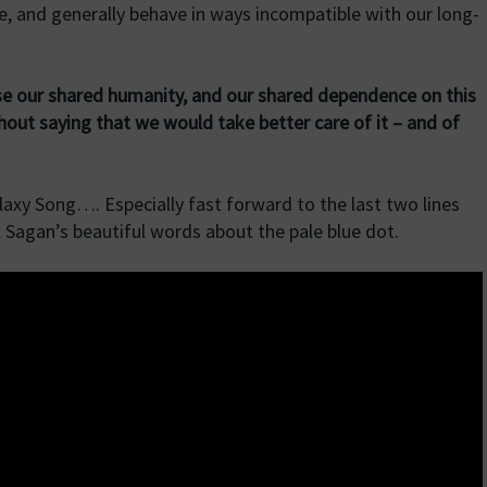
, and generally behave in ways incompatible with our long-
nise our shared humanity, and our shared dependence on this
thout saying that we would take better care of it – and of
laxy Song…. Especially fast forward to the last two lines
rl Sagan’s beautiful words about the pale blue dot.