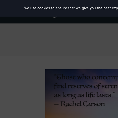
We use cookies to ensure that we give you the best exper