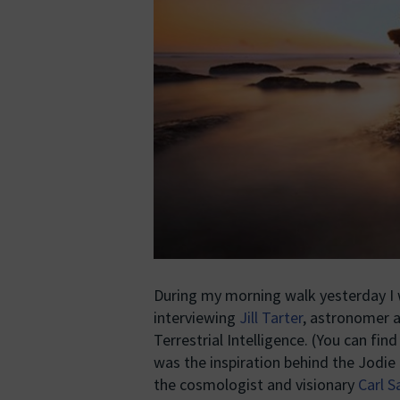
During my morning walk yesterday I w
interviewing
Jill Tarter
, astronomer a
Terrestrial Intelligence. (You can fin
was the inspiration behind the Jodie
the cosmologist and visionary
Carl 