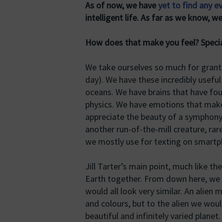
As of now, we have
yet to find any ev
intelligent life. As far as we know, we
How does that make you feel? Special
We take ourselves so much for grante
day). We have these incredibly usef
oceans. We have brains that have f
physics. We have emotions that mak
appreciate the beauty of a symphony o
another run-of-the-mill creature, ra
we mostly use for texting on smartp
Jill Tarter’s main point, much like th
Earth together. From down here, we 
would all look very similar. An alien
and colours, but to the alien we would
beautiful and infinitely varied plane