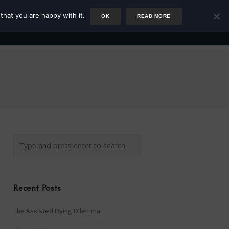
that you are happy with it.
OK
READ MORE
Author
Rower
Podcast
Blog
Newsletter
Recent Posts
The Assisted Dying Dilemma