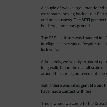
A couple of weeks ago I mentioned 
astronauts looking back at our Earth 
and preciousness. The SETI perspecti
but first, some background.
The SETI Institute was founded in 19
intelligence ever since. Despite mas
luck so far.
Admittedly, we’ve only explored up 
long walk, but in the overall scale of 
around the corner, not even outside 
But if there was intelligent life out 
have made contact with
us
?
This is where we come to the Drake 