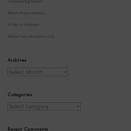
Championing Nature
Winter Preparedness
A Tide of Pollution
Winter Fuel Allowance Cuts
Archives
Archives
Categories
Categories
Recent Comments