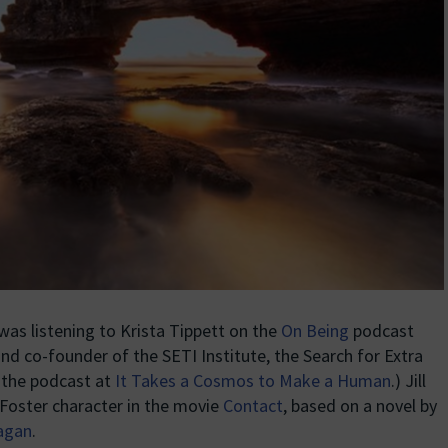
as listening to Krista Tippett on the
On Being
podcast
nd co-founder of the SETI Institute, the Search for Extra
d the podcast at
It Takes a Cosmos to Make a Human
.) Jill
 Foster character in the movie
Contact
, based on a novel by
Sagan
.