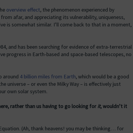
the
overview effect
, the phenomenon experienced by
from afar, and appreciating its vulnerability, uniqueness,
ve is somewhat similar. I’ll come back to that in a moment,
84, and has been searching for evidence of extra-terrestrial
sive progress in Earth-based and space-based telescopes, no
to around
4 billion miles from Earth
, which would be a good
the universe – or even the Milky Way – is effectively just
our own solar system.
there, rather than us having to go looking for
it
, wouldn’t it
Equation. (Ah, thank heavens! you may be thinking… for