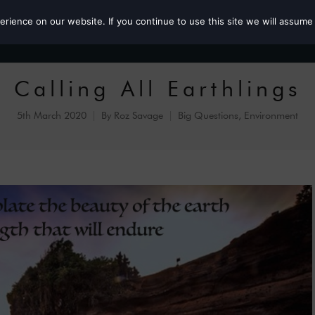
ience on our website. If you continue to use this site we will assume 
Roz the MP
Calling All Earthlings
5th March 2020
By
Roz Savage
Big Questions
,
Environment