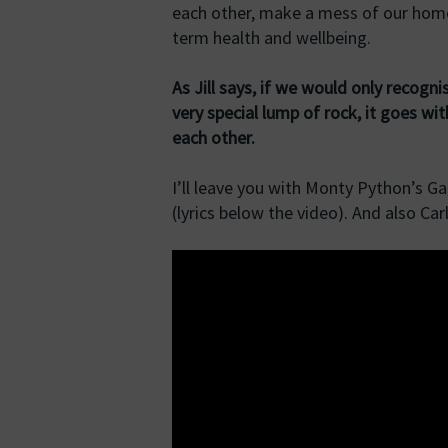
each other, make a mess of our home
term health and wellbeing.
As Jill says, if we would only recog
very special lump of rock, it goes wi
each other.
I’ll leave you with Monty Python’s Ga
(lyrics below the video). And also Ca