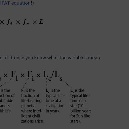
IPAT equation
!)
nse of it once you know what the variables mean.