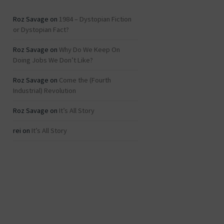
Roz Savage
on
1984 – Dystopian Fiction
or Dystopian Fact?
Roz Savage
on
Why Do We Keep On
Doing Jobs We Don’t Like?
Roz Savage
on
Come the (Fourth
Industrial) Revolution
Roz Savage
on
It’s All Story
rei
on
It’s All Story