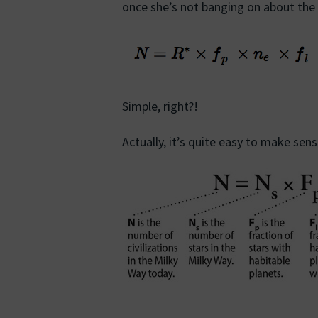
once she’s not banging on about the
Simple, right?!
Actually, it’s quite easy to make se