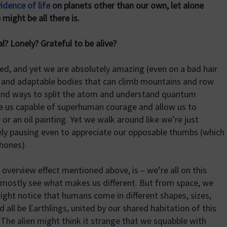
idence of life
on planets other than our own, let alone
 might be all there is.
? Lonely? Grateful to be alive?
d, and yet we are absolutely amazing (even on a bad hair
ul and adaptable bodies that can climb mountains and row
ound ways to split the atom and understand quantum
e us capable of superhuman courage and allow us to
r an oil painting. Yet we walk around like we’re just
rely pausing even to appreciate our opposable thumbs (which
hones).
e overview effect mentioned above, is – we’re all on this
mostly see what makes us different. But from space, we
 might notice that humans come in different shapes, sizes,
 all be Earthlings, united by our shared habitation of this
t. The alien might think it strange that we squabble with