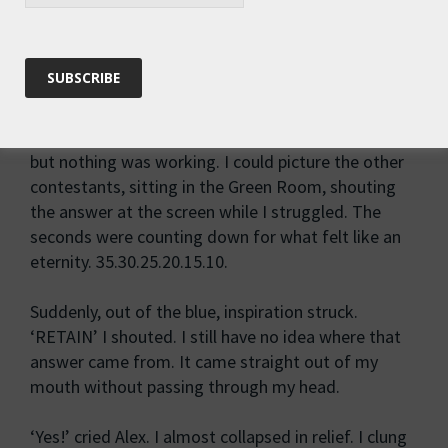
_ E _ _ _ _
I froze. Total numbness of the brain. I stared at the
letters – nice, normal, innocent-looking letters –
but they refused to resolve themselves into a word.
My lips moved as I tried out various combinations,
but nothing was working. I could picture the other
contestants, sitting in the Green Room, shouting
the answer at the screen while I struggled. The
seconds were counting down for what felt like an
eternity. 35.30.25.20.15.10.
Suddenly, out of the blue, inspiration struck.
‘RETAIN’ I shouted. I still have no idea where that
answer came from. It came straight out of my
mouth without passing through my head.
‘Yes!’ cried Alex. I almost collapsed in relief. I clung