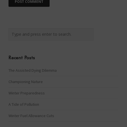
Recent Posts
The Assisted Dying Dilemma
Championing Nature
Winter Preparedness
A Tide of Pollution
Winter Fuel Allowance Cuts