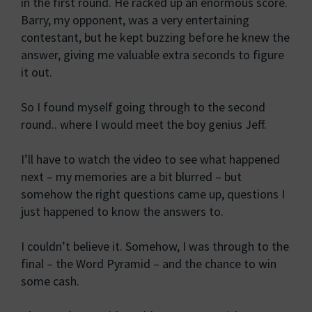
in the first round. He racked up an enormous score.
Barry, my opponent, was a very entertaining
contestant, but he kept buzzing before he knew the
answer, giving me valuable extra seconds to figure
it out.
So I found myself going through to the second
round.. where I would meet the boy genius Jeff.
I’ll have to watch the video to see what happened
next – my memories are a bit blurred – but
somehow the right questions came up, questions I
just happened to know the answers to.
I couldn’t believe it. Somehow, I was through to the
final – the Word Pyramid – and the chance to win
some cash.