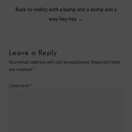
Back to reality with a bump and a slump and a
way-hey-hey
→
Leave a Reply
Your email address will not be published.
Required fields
are marked
*
Comment
*