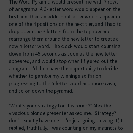
The Word Pyramid would present me with 7 rows
of anagrams. A 3-letter word would appear on the
first line, then an additional letter would appear in
one of the 4 positions on the next tier, and I had to
drop down the 3 letters from the top row and
rearrange them around the new letter to create a
new 4-letter word. The clock would start counting
down from 45 seconds as soon as the new letter
appeared, and would stop when I figured out the
anagram. I’d then have the opportunity to decide
whether to gamble my winnings so far on
progressing to the 5-letter word and more cash,
and so on down the pyramid.
‘What’s your strategy for this round?’ Alex the
vivacious blonde presenter asked me. ‘Strategy? I
don’t exactly have one – I’m just going to wing it,’ I
replied, truthfully. I was counting on my instincts to