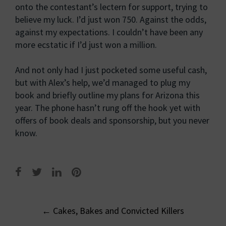
onto the contestant’s lectern for support, trying to
believe my luck. I’d just won 750. Against the odds,
against my expectations. I couldn’t have been any
more ecstatic if I’d just won a million.
And not only had I just pocketed some useful cash,
but with Alex’s help, we’d managed to plug my
book and briefly outline my plans for Arizona this
year. The phone hasn’t rung off the hook yet with
offers of book deals and sponsorship, but you never
know.
Post
←
Cakes, Bakes and Convicted Killers
navigation