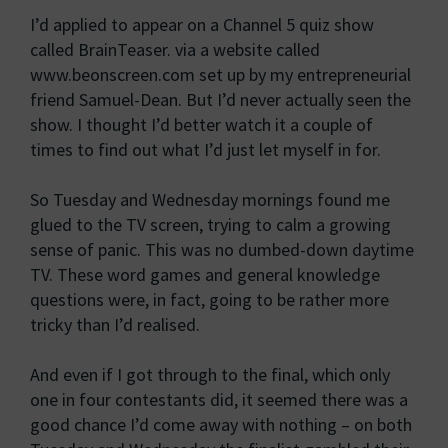
I’d applied to appear on a Channel 5 quiz show
called BrainTeaser. via a website called
www.beonscreen.com set up by my entrepreneurial
friend Samuel-Dean. But I’d never actually seen the
show. I thought I’d better watch it a couple of
times to find out what I’d just let myself in for.
So Tuesday and Wednesday mornings found me
glued to the TV screen, trying to calm a growing
sense of panic. This was no dumbed-down daytime
TV. These word games and general knowledge
questions were, in fact, going to be rather more
tricky than I’d realised.
And even if I got through to the final, which only
one in four contestants did, it seemed there was a
good chance I’d come away with nothing – on both