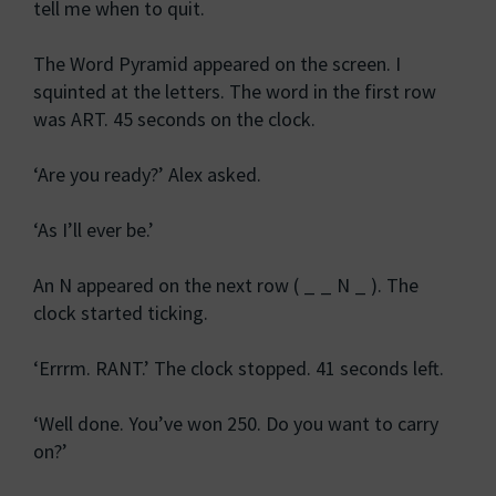
tell me when to quit.
The Word Pyramid appeared on the screen. I
squinted at the letters. The word in the first row
was ART. 45 seconds on the clock.
‘Are you ready?’ Alex asked.
‘As I’ll ever be.’
An N appeared on the next row ( _ _ N _ ). The
clock started ticking.
‘Errrm. RANT.’ The clock stopped. 41 seconds left.
‘Well done. You’ve won 250. Do you want to carry
on?’