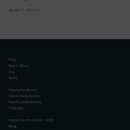
rei
on
It’s All Story
FAQ
Roz’s Story
Eco
Boat
Favourite Books
Indian Audiobooks
Pacific Audiobooks
Podcast
Home (Archived Dec 2023)
Blog