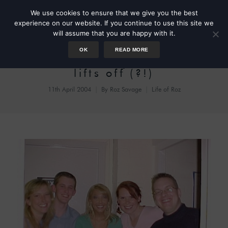
We use cookies to ensure that we give you the best
experience on our website. If you continue to use this site we
will assume that you are happy with it.
OK
READ MORE
BrainTeaser my TV career
lifts off (?!)
11th April 2004
By
Roz Savage
Life of Roz