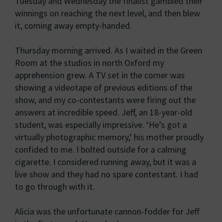
Tuesday and Wednesday the finalist gambled their
winnings on reaching the next level, and then blew
it, coming away empty-handed.
Thursday morning arrived. As I waited in the Green
Room at the studios in north Oxford my
apprehension grew. A TV set in the corner was
showing a videotape of previous editions of the
show, and my co-contestants were firing out the
answers at incredible speed. Jeff, an 18-year-old
student, was especially impressive. ‘He’s got a
virtually photographic memory,’ his mother proudly
confided to me. I bolted outside for a calming
cigarette. I considered running away, but it was a
live show and they had no spare contestant. I had
to go through with it.
Alicia was the unfortunate cannon-fodder for Jeff