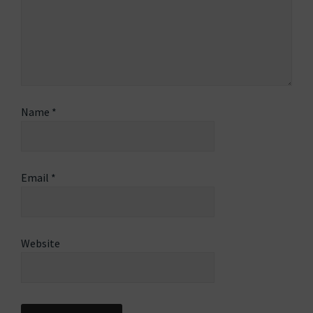
Name
*
Email
*
Website