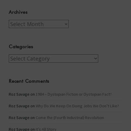
Archives
Archives
Categories
Categories
Recent Comments
Roz Savage
on
1984 – Dystopian Fiction or Dystopian Fact?
Roz Savage
on
Why Do We Keep On Doing Jobs We Don’t Like?
Roz Savage
on
Come the (Fourth Industrial) Revolution
Roz Savage
on
It’s All Story