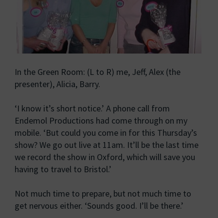
In the Green Room: (L to R) me, Jeff, Alex (the
presenter), Alicia, Barry.
‘I know it’s short notice.’ A phone call from
Endemol Productions had come through on my
mobile. ‘But could you come in for this Thursday’s
show? We go out live at 11am. It’ll be the last time
we record the show in Oxford, which will save you
having to travel to Bristol.’
Not much time to prepare, but not much time to
get nervous either. ‘Sounds good. I’ll be there.’