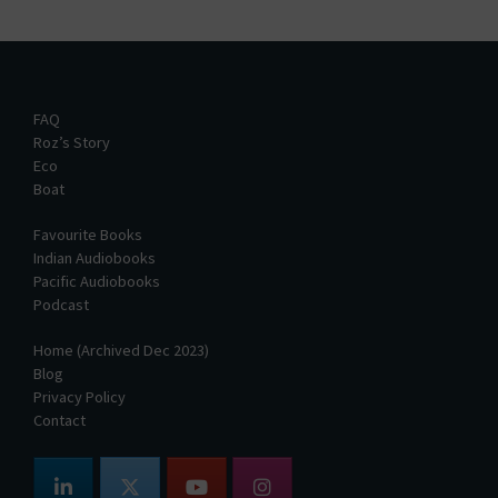
FAQ
Roz’s Story
Eco
Boat
Favourite Books
Indian Audiobooks
Pacific Audiobooks
Podcast
Home (Archived Dec 2023)
Blog
Privacy Policy
Contact