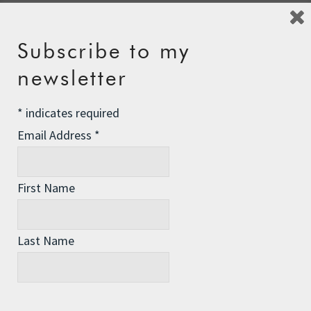
Subscribe to my
Leave a Reply
newsletter
Your email address will not be published.
Required fields
are marked
*
*
indicates required
Comment
*
Email Address
*
First Name
Last Name