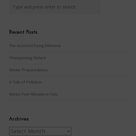
Recent Posts
The Assisted Dying Dilemma
Championing Nature
Winter Preparedness
A Tide of Pollution
Winter Fuel Allowance Cuts
Archives
Archives