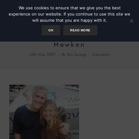
We use cookies to ensure that we give you the best
experience on our website. If you continue to use this site we
will assume that you are happy with it.
OK
READ MORE
Blessed Unrest – Paul
Hawken
26th May 2007
By
Roz Savage
Inspiration