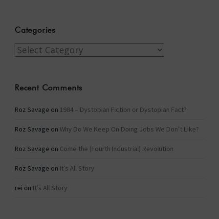
Categories
Categories
Recent Comments
Roz Savage
on
1984 – Dystopian Fiction or Dystopian Fact?
Roz Savage
on
Why Do We Keep On Doing Jobs We Don’t Like?
Roz Savage
on
Come the (Fourth Industrial) Revolution
Roz Savage
on
It’s All Story
rei
on
It’s All Story