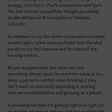
ecology,
Arne Naess
. Paul’s presentation and Sjur’s
film had formed a powerfully thought-provoking
double-bill here at Mountainfilm in Telluride,
Colorado.
So needless to say the dinner conversation revolved
around topics rather more profound than the what
we did on our last vacation and the state of the
housing market…
My jaw dropped when Sjur came out with
something almost word-for-word the same as
this
,
about a person’s comfort zone shrinking if they
don’t work on constantly expanding it, pushing
their personal boundaries and growing as a person.
It reminded me that it is getting high time I get out
on another adventure, before I get too comfortable