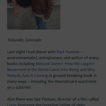
Telluride, Colorado
Last night I had dinner with
Paul Hawken
–
environmentalist, entrepreneur, and author of many
books including
Blessed Unrest: How the Largest
Movement in the World Came Into Being and Why
Nobody Saw It Coming
(a ground-breaking book in
many ways – including the theoretical 6-word limit
on a subtitle).
Also there was Sjur Paulsen, director of a film called
Loop
, featuring the founding father of deep