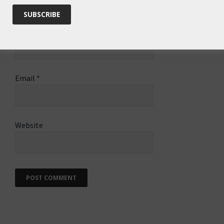
Name
*
Email
*
Website