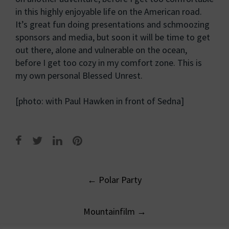
in this highly enjoyable life on the American road.
It’s great fun doing presentations and schmoozing
sponsors and media, but soon it will be time to get
out there, alone and vulnerable on the ocean,
before I get too cozy in my comfort zone. This is
my own personal Blessed Unrest.
[photo: with Paul Hawken in front of Sedna]
Post
←
Polar Party
navigation
Mountainfilm
→