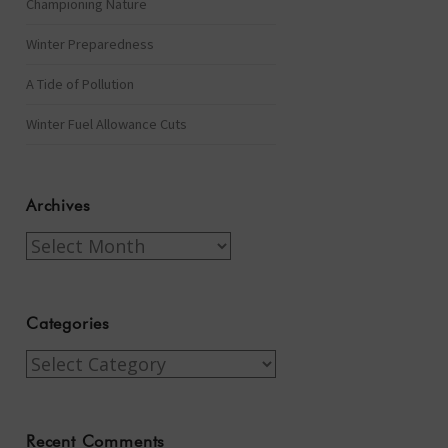
Championing Nature
Winter Preparedness
A Tide of Pollution
Winter Fuel Allowance Cuts
Archives
Archives
Categories
Categories
Recent Comments