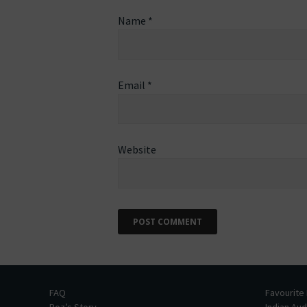
Name
*
Email
*
Website
FAQ
Favourite