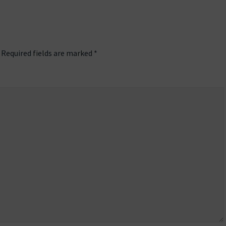
Required fields are marked
*