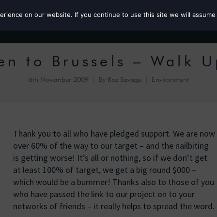
ience on our website. If you continue to use this site we will assume 
Roz the MP
en to Brussels – Walk 
6th November 2009
By
Roz Savage
Environment
Thank you to all who have pledged support. We are now
over 60% of the way to our target – and the nailbiting
is getting worse! It’s all or nothing, so if we don’t get
at least 100% of target, we get a big round $000 –
which would be a bummer! Thanks also to those of you
who have passed the link to our project on to your
networks of friends – it really helps to spread the word.