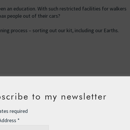
en an education. With such restricted facilities for walkers
ax people out of their cars?
ing process – sorting out our kit, including our Earths.
Kickstarter: Big Ben to Brussels
→
scribe to my newsletter
on
ates required
 Address
*