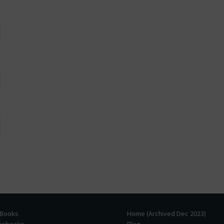
 Books
Home (Archived Dec 2023)