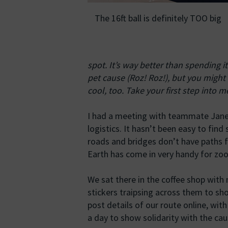
The 16ft ball is definitely TOO big
spot. It’s way better than spending i
pet cause (Roz! Roz!), but you might 
cool, too. Take your first step into 
I had a meeting with teammate Jane 
logistics. It hasn’t been easy to fi
roads and bridges don’t have paths f
Earth has come in very handy for zoom
We sat there in the coffee shop with 
stickers traipsing across them to sho
post details of our route online, wit
a day to show solidarity with the cau