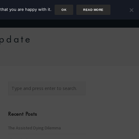
that you are happy with it.
OK
READ MORE
Author
Rower
Podcast
Blog
Newsletter
Update
Recent Posts
The Assisted Dying Dilemma