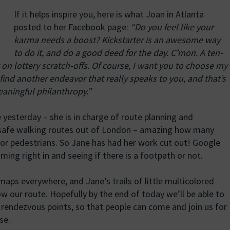
If it helps inspire you, here is what Joan in Atlanta
posted to her Facebook page:
“Do you feel like your
karma needs a boost? Kickstarter is an awesome way
to do it, and do a good deed for the day. C’mon. A ten-
t on lottery scratch-offs. Of course, I want you to choose my
find another endeavor that really speaks to you, and that’s
meaningful philanthropy.”
yesterday – she is in charge of route planning and
nd safe walking routes out of London – amazing how many
or pedestrians. So Jane has had her work cut out! Google
ing right in and seeing if there is a footpath or not.
maps everywhere, and Jane’s trails of little multicolored
w our route. Hopefully by the end of today we’ll be able to
h rendezvous points, so that people can come and join us for
se.