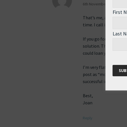
6th November 2009 at 2:2
First 
That’s me, always thin
time. I call it constru
Last 
If you go for the large
solution. They make ve
could loan you one.
I’m very flattered that
post as “more than just
successful in getting a
Best,
Joan
Reply