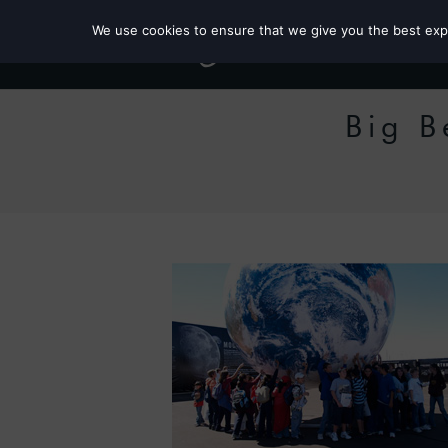
We use cookies to ensure that we give you the best exper
Big B