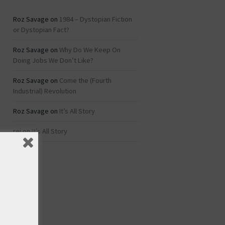
Roz Savage
on
1984 – Dystopian Fiction
or Dystopian Fact?
Roz Savage
on
Why Do We Keep On
Doing Jobs We Don’t Like?
Roz Savage
on
Come the (Fourth
Industrial) Revolution
Roz Savage
on
It’s All Story
rei
on
It’s All Story