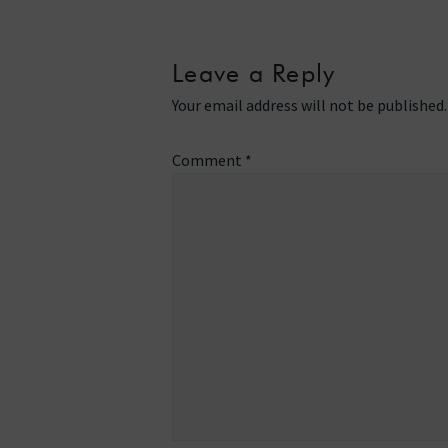
Leave a Reply
Your email address will not be published.
Comment
*