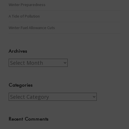
Winter Preparedness
A Tide of Pollution
Winter Fuel Allowance Cuts
Archives
Archives
Categories
Categories
Recent Comments