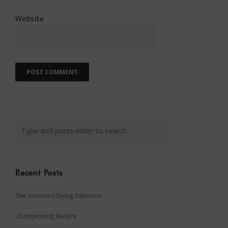
Website
Recent Posts
The Assisted Dying Dilemma
Championing Nature