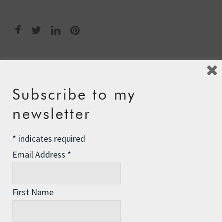
Post
←
A Dashing Blade
navigation
Subscribe to my
The Antigua Experience
→
newsletter
*
indicates required
Leave a Reply
Email Address
*
Your email address will not be published.
Required fields
are marked
*
First Name
Comment
*