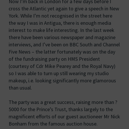
Now I’m back in London for a few days before I
cross the Atlantic yet again to give a speech in New
York. While I’m not recognised in the street here
the way I was in Antigua, there is enough media
interest to make life interesting. In the last week
there have been various newspaper and magazine
interviews, and I’ve been on BBC South and Channel
Five News – the latter fortunately was on the day
of the fundraising party on HMS President
(courtesy of Cdr Mike Pearey and the Royal Navy)
so I was able to turn up still wearing my studio
makeup, i.e. looking significantly more glamorous
than usual.
The party was a great success, raising more than ?
5000 for the Prince’s Trust, thanks largely to the
magnificent efforts of our guest auctioneer Mr Nick
Bonham from the famous auction house.