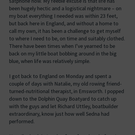
satphone now. My feeble excuse is that life has
been hugely hectic and a logistical nightmare – on
my boat everything I needed was within 23 feet,
but back here in England, and without a home to
call my own, it has been a challenge to get myself
to where I need to be, on time and suitably clothed.
There have been times when I’ve yearned to be
back on my little boat bobbing around in the big
blue, when life was relatively simple.
I got back to England on Monday and spent a
couple of days with Natalie, my old rowing friend-
turned-nutritional therapist, in Emsworth. I popped
down to the Dolphin Quay Boatyard to catch up
with the guys and let Richard Uttley, boatbuilder
extraordinary, know just how well Sedna had
performed.