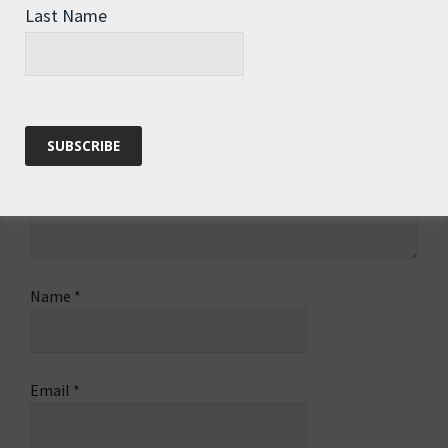
Last Name
Name
*
Email
*