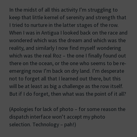
In the midst of all this activity I’m struggling to
keep that little kernel of serenity and strength that
I tried to nurture in the latter stages of the row.
When I was in Antigua I looked back on the race and
wondered which was the dream and which was the
reality, and similarly I now find myself wondering
which was the real Roz – the one I finally found out
there on the ocean, or the one who seems to be re-
emerging now I’m back on dry land. I’m desperate
not to forget all that I learned out there, but this
will be at least as big a challenge as the row itself.
But if I do forget, then what was the point of it all?
(Apologies for lack of photo – for some reason the
dispatch interface won’t accept my photo
selection. Technology – pah!)