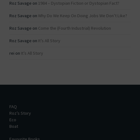
Roz Savage
on
1984 – Dystopian Fiction or Dystopian Fact?
Roz Savage
on
Why Do We Keep On Doing Jobs We Don’t Like?
Roz Savage
on
Come the (Fourth Industrial) Revolution
Roz Savage
on
It’s All Story
rei
on
It’s All Story
FAQ
Roz’s Story
Eco
Boat
Favourite Books