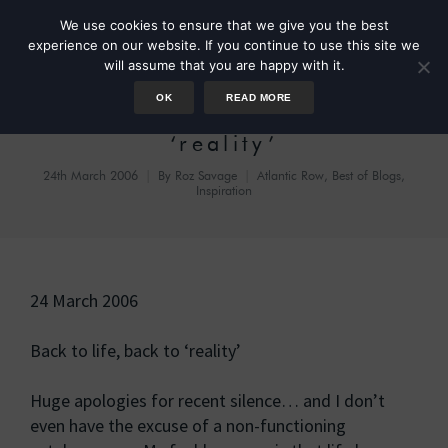
We use cookies to ensure that we give you the best
experience on our website. If you continue to use this site we
will assume that you are happy with it.
OK
READ MORE
Back to life, back to
‘reality’
24th March 2006
By
Roz Savage
Atlantic Row
,
Best of Blogs
,
Inspiration
24 March 2006
Back to life, back to ‘reality’
Huge apologies for recent silence… and I don’t
even have the excuse of a non-functioning