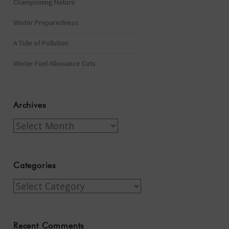
Championing Nature
Winter Preparedness
A Tide of Pollution
Winter Fuel Allowance Cuts
Archives
Archives
Categories
Categories
Recent Comments