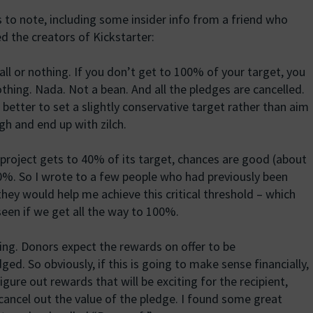
 to note, including some insider info from a friend who
d the creators of Kickstarter:
s all or nothing. If you don’t get to 100% of your target, you
thing. Nada. Not a bean. And all the pledges are cancelled.
s better to set a slightly conservative target rather than aim
gh and end up with zilch.
a project gets to 40% of its target, chances are good (about
00%. So I wrote to a few people who had previously been
they would help me achieve this critical threshold – which
een if we get all the way to 100%.
iving. Donors expect the rewards on offer to be
. So obviously, if this is going to make sense financially,
figure out rewards that will be exciting for the recipient,
cancel out the value of the pledge. I found some great