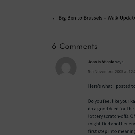
Post
←
Big Ben to Brussels – Walk Updat
navigati
6 Comments
Joan in Atlanta
says:
5th November 2009 at 12:
Here’s what I posted t
Do you feel like your 
do a good deed for the 
lottery scratch-offs. O
might find another ende
first step into meanin