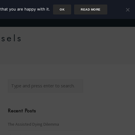
that you are happy with it.
OK
READ MORE
Author
Rower
Podcast
Blog
Newsletter
ssels
Recent Posts
The Assisted Dying Dilemma