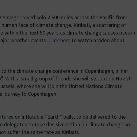
 Savage rowed solo 2,600 miles across the Pacific from
 human face of climate change. Kiribati, a scattering of
ble within the next 50 years as climate change causes rises in
major weather events.
Click here
to watch a video about
to the climate change conference in Copenhagen, in her
. With a small group of friends she will set out on Nov 20
ussels, where she will join the United Nations Climate
he journey to Copenhagen.
tures on inflatable “Earth” balls, to be delivered to the
he delegates to take decisive action on climate change so
t suffer the same fate as Kiribati.