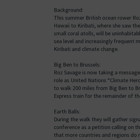
Background:
This summer British ocean rower Roz
Hawaii to Kiribati, where she saw the
small coral atolls, will be uninhabita
sea level and increasingly frequent 
Kiribati and climate change.
Big Ben to Brussels:
Roz Savage is now taking a message 
role as United Nations “Climate Hero”
to walk 200 miles from Big Ben to Br
Express train for the remainder of t
Earth Balls:
During the walk they will gather signa
conference as a petition calling on t
that more countries and regions do no