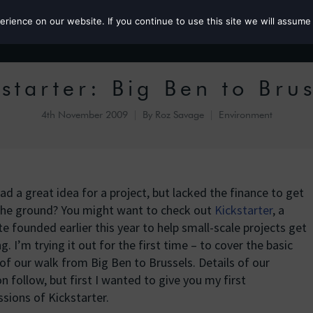
ience on our website. If you continue to use this site we will assume 
Roz the MP
starter: Big Ben to Bru
4th November 2009
By
Roz Savage
Environment
ad a great idea for a project, but lacked the finance to get
f the ground? You might want to check out
Kickstarter
, a
e founded earlier this year to help small-scale projects get
g. I’m trying it out for the first time – to cover the basic
of our walk from Big Ben to Brussels. Details of our
n follow, but first I wanted to give you my first
sions of Kickstarter.