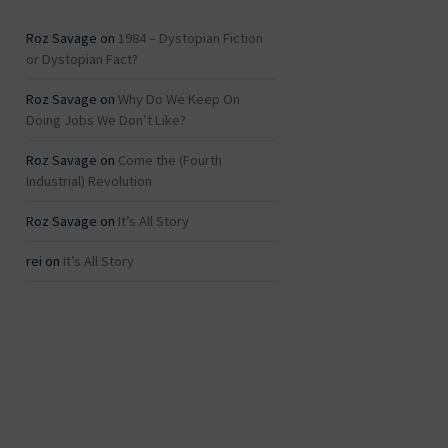
Roz Savage
on
1984 – Dystopian Fiction
or Dystopian Fact?
Roz Savage
on
Why Do We Keep On
Doing Jobs We Don’t Like?
Roz Savage
on
Come the (Fourth
Industrial) Revolution
Roz Savage
on
It’s All Story
rei
on
It’s All Story