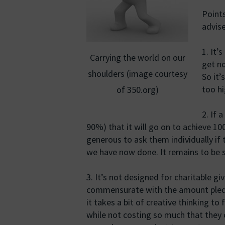
Points
advise
1. It’
Carrying the world on our
get no
shoulders (image courtesy
So it’
too hi
of 350.org)
2. If 
90%) that it will go on to achieve 1
generous to ask them individually if 
we have now done. It remains to be s
3. It’s not designed for charitable g
commensurate with the amount pledged
it takes a bit of creative thinking to 
while not costing so much that they 