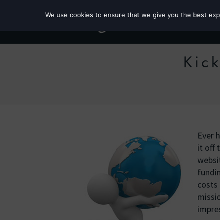
We use cookies to ensure that we give you the best exper
Kick
Ever h
it of
websit
fundin
costs 
missio
impres