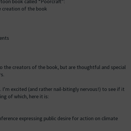
rtoon book called “Poorcraft”:
e creation of the book
ents
to the creators of the book, but are thoughtful and special
s.
 I’m excited (and rather nail-bitingly nervous!) to see if it
ng of which, here it is:
ference expressing public desire for action on climate