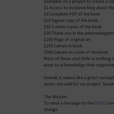
examples on a project to create a ca
$1 Access to exclusive blog about th
$5 Complete PDF of the book
$10 Signed copy of the book
$30 3 more copies of the book
$50 Thank you in the acknowledgem
$100 Page of original art
$250 Cameo in book
$500 Cameo on cover of the book
Most of these cost little or nothing 
ways to acknowledge their supporter
Overall, it seems like a great concept.
works out well for our project. Speaki
The Mission:
To send a message to the
COP15
con
change