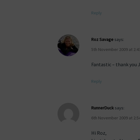
Reply
Roz Savage
says:
5th November 2009 at 2:4
Fantastic – thank you 
Reply
RunnerDuck
says:
6th November 2009 at 2:5
Hi Roz,