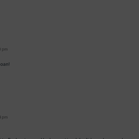
3 pm
Joan!
4 pm