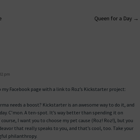
e
Queen for a Day
→
on
02 pm
o my Facebook page with a link to Roz’s Kickstarter project:
karma needs a boost? Kickstarter is an awesome way to do it, and
day. C’mon. A ten-spot. It’s way better than spending it on
f course, I want you to choose my pet cause (Roz! Roz!), but you
avor that really speaks to you, and that’s cool, too. Take your
gful philanthropy.